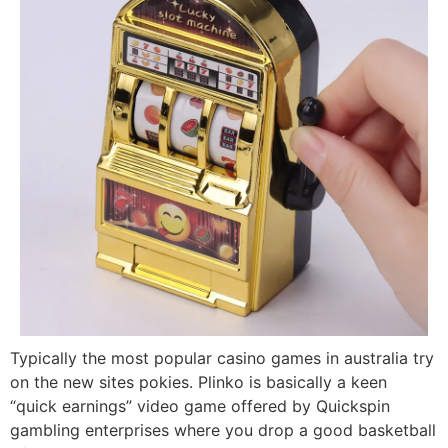
Typically the most popular casino games in australia try
on the new sites pokies. Plinko is basically a keen
“quick earnings” video game offered by Quickspin
gambling enterprises where you drop a good basketball