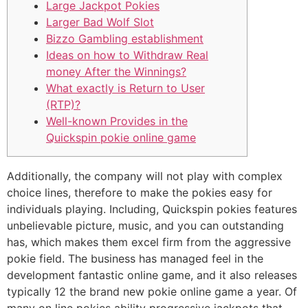
Large Jackpot Pokies
Larger Bad Wolf Slot
Bizzo Gambling establishment
Ideas on how to Withdraw Real
money After the Winnings?
What exactly is Return to User
(RTP)?
Well-known Provides in the
Quickspin pokie online game
Additionally, the company will not play with complex
choice lines, therefore to make the pokies easy for
individuals playing. Including, Quickspin pokies features
unbelievable picture, music, and you can outstanding
has, which makes them excel firm from the aggressive
pokie field. The business has managed feel in the
development fantastic online game, and it also releases
typically 12 the brand new pokie online game a year.
Of