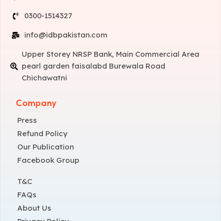
0300-1514327
info@idbpakistan.com
Upper Storey NRSP Bank, Main Commercial Area
pearl garden faisalabd Burewala Road
Chichawatni
Company
Press
Refund Policy
Our Publication
Facebook Group
T&C
FAQs
About Us