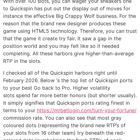
With over 100 slots, you can wager your sneakers one
to Quickspin has put out the display out of moves for
instance the effective Big Crappy Wolf business. For the
reason that the brand new designer produces these
game using HTML5 technology. Therefore, you can trust
that the game it create try fair. It saw a gap in the
position world and you may felt like so it needed
completing. All these harbors give higher-than-average
RTP in the slots.
I checked all of the Quickspin harbors right until
February 2026. Below ‘s the top list of Quickspin ports
to your best Go back to Pro. Higher volatility
slots spend far more better honors (but shorter usually).
It simply signifies that Quickspin ports rating finest in
terms to your
https://mrbetlogin.com/turn-your-fortune/
commission rate. You can also see that most gray
coloured dots (representing the brand new RTP’s of
your slots from 16 other team) try beneath the red-