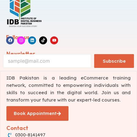
Follow us
Newsletter
Subscribe
IDB Pakistan is a leading eCommerce training
network, committed to empowering individuals with
skills to succeed in the digital world. Join us and
transform your future with our expert-led courses.
Book Appointment
Contact
0300-8141497