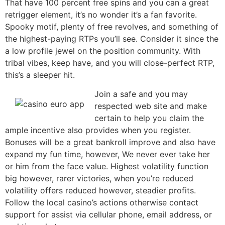
That have 100 percent free spins and you can a great
retrigger element, it’s no wonder it’s a fan favorite.
Spooky motif, plenty of free revolves, and something of
the highest-paying RTPs you’ll see. Consider it since the
a low profile jewel on the position community. With
tribal vibes, keep have, and you will close-perfect RTP,
this’s a sleeper hit.
Join a safe and you may
respected web site and make
certain to help you claim the
ample incentive also provides when you register.
Bonuses will be a great bankroll improve and also have
expand my fun time, however, We never ever take her
or him from the face value. Highest volatility function
big however, rarer victories, when you’re reduced
volatility offers reduced however, steadier profits.
Follow the local casino’s actions otherwise contact
support for assist via cellular phone, email address, or