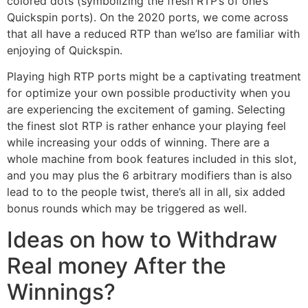
colored dots (symbolizing the fresh RTP’s of one’s
Quickspin ports). On the 2020 ports, we come across
that all have a reduced RTP than we’lso are familiar with
enjoying of Quickspin.
Playing high RTP ports might be a captivating treatment
for optimize your own possible productivity when you
are experiencing the excitement of gaming. Selecting
the finest slot RTP is rather enhance your playing feel
while increasing your odds of winning. There are a
whole machine from book features included in this slot,
and you may plus the 6 arbitrary modifiers than is also
lead to to the people twist, there’s all in all, six added
bonus rounds which may be triggered as well.
Ideas on how to Withdraw
Real money After the
Winnings?