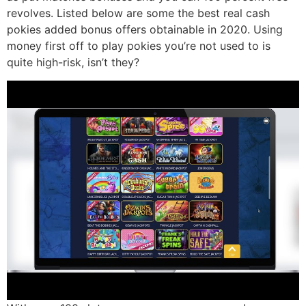
revolves. Listed below are some the best real cash
pokies added bonus offers obtainable in 2020. Using
money first off to play pokies you’re not used to is
quite high-risk, isn’t they?