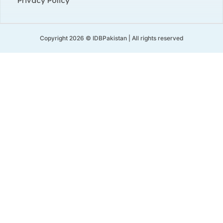
Privacy Policy
Copyright 2026 © IDBPakistan | All rights reserved