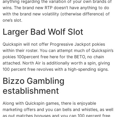
anything regarding the variation of your own brands of
wins. The brand new RTP doesn’t have anything to do
with the brand new volatility (otherwise difference) of
one’s slot.
Larger Bad Wolf Slot
Quickspin will not offer Progressive Jackpot pokies
within their roster. You can attempt much of Quickspin’s
pokies 100percent free here for the BETO, no chain
attached. North Air is additionally worth a spin, giving
100 percent free revolves with a high-spending signs.
Bizzo Gambling
establishment
Along with Quickspin games, there is enjoyable
marketing offers and you can bells and whistles, as well
as put matches bonuses and you can 100 percent free