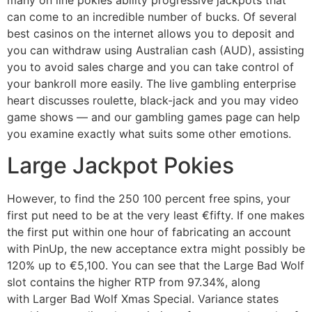
many on line pokies ability progressive jackpots that
can come to an incredible number of bucks. Of several
best casinos on the internet allows you to deposit and
you can withdraw using Australian cash (AUD), assisting
you to avoid sales charge and you can take control of
your bankroll more easily. The live gambling enterprise
heart discusses roulette, black-jack and you may video
game shows — and our gambling games page can help
you examine exactly what suits some other emotions.
Large Jackpot Pokies
However, to find the 250 100 percent free spins, your
first put need to be at the very least €fifty. If one makes
the first put within one hour of fabricating an account
with PinUp, the new acceptance extra might possibly be
120% up to €5,100. You can see that the Large Bad Wolf
slot contains the higher RTP from 97.34%, along
with Larger Bad Wolf Xmas Special. Variance states