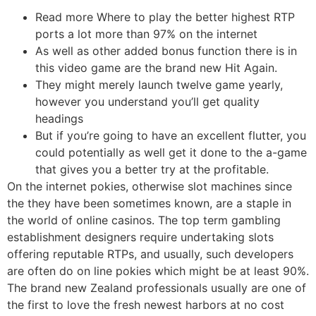
Read more Where to play the better highest RTP
ports a lot more than 97% on the internet
As well as other added bonus function there is in
this video game are the brand new Hit Again.
They might merely launch twelve game yearly,
however you understand you’ll get quality
headings
But if you’re going to have an excellent flutter, you
could potentially as well get it done to the a-game
that gives you a better try at the profitable.
On the internet pokies, otherwise slot machines since
the they have been sometimes known, are a staple in
the world of online casinos. The top term gambling
establishment designers require undertaking slots
offering reputable RTPs, and usually, such developers
are often do on line pokies which might be at least 90%.
The brand new Zealand professionals usually are one of
the first to love the fresh newest harbors at no cost