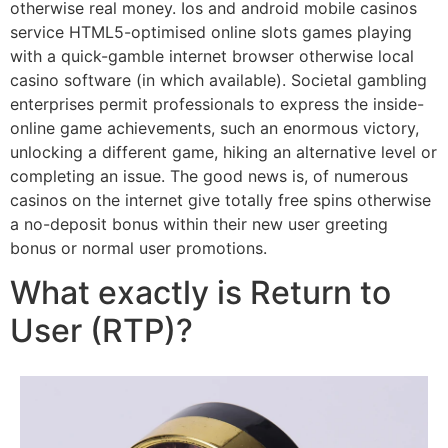
otherwise real money. Ios and android mobile casinos
service HTML5-optimised online slots games playing
with a quick-gamble internet browser otherwise local
casino software (in which available). Societal gambling
enterprises permit professionals to express the inside-
online game achievements, such an enormous victory,
unlocking a different game, hiking an alternative level or
completing an issue. The good news is, of numerous
casinos on the internet give totally free spins otherwise
a no-deposit bonus within their new user greeting
bonus or normal user promotions.
What exactly is Return to
User (RTP)?