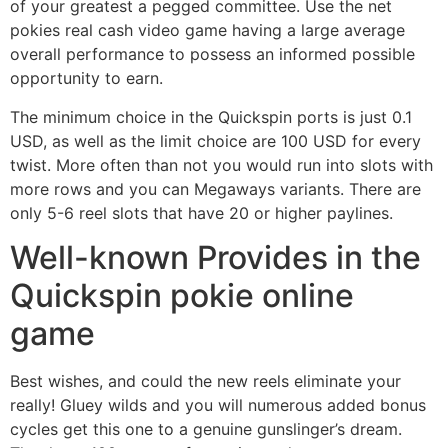
of your greatest a pegged committee. Use the net
pokies real cash video game having a large average
overall performance to possess an informed possible
opportunity to earn.
The minimum choice in the Quickspin ports is just 0.1
USD, as well as the limit choice are 100 USD for every
twist. More often than not you would run into slots with
more rows and you can Megaways variants. There are
only 5-6 reel slots that have 20 or higher paylines.
Well-known Provides in the
Quickspin pokie online
game
Best wishes, and could the new reels eliminate your
really! Gluey wilds and you will numerous added bonus
cycles get this one to a genuine gunslinger’s dream.