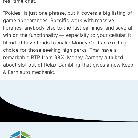
real time chat.
“Pokies” is just one phrase, but it covers a big listing of
game appearances. Specific work with massive
libraries, anybody else to the fast earnings, and several
win on the functionality — especially to your cellular. It
blend of have tends to make Money Cart an exciting
choice for those seeking high perks. That have a
remarkable RTP from 98%, Money Cart try a talked
about slot out of Relax Gambling that gives a new Keep
& Earn auto mechanic.