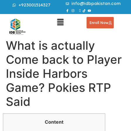
info@idbpakistan.com
+923001514327
Enroll Now
What is actually
Come back to Player
Inside Harbors
Game? Pokies RTP
Said
Content