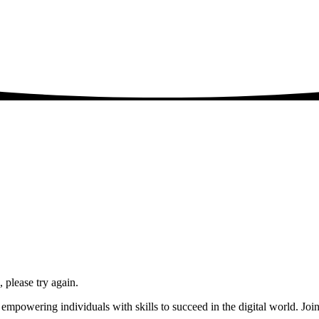
please try again.
powering individuals with skills to succeed in the digital world. Join