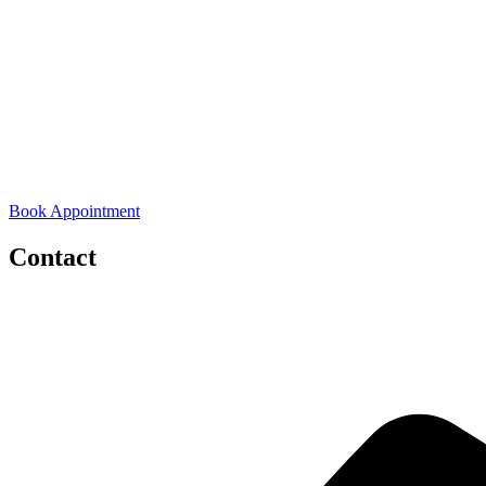
Book Appointment
Contact