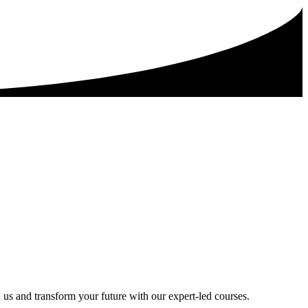
 us and transform your future with our expert-led courses.