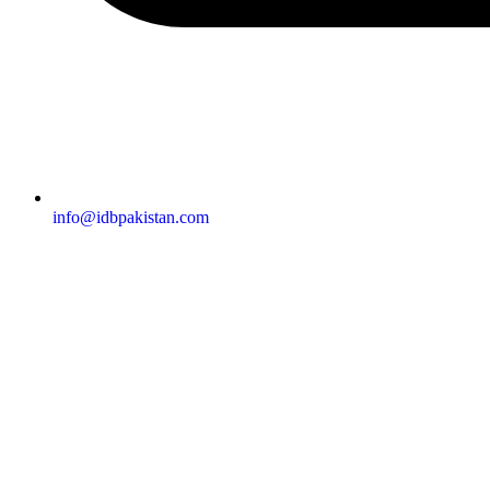
info@idbpakistan.com