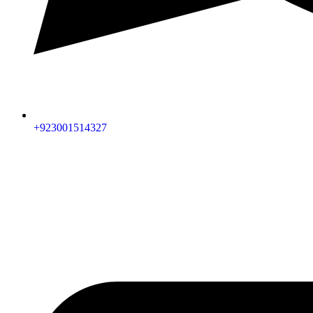
+923001514327