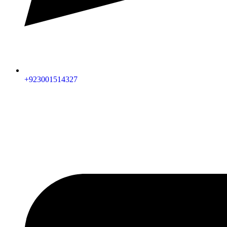
+923001514327