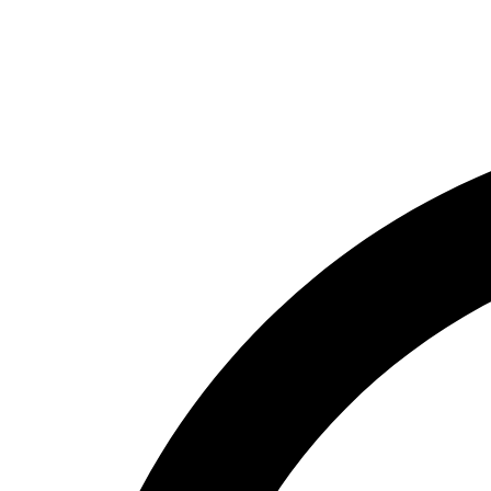
Skip
to
content