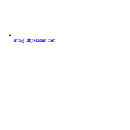
info@idbpakistan.com