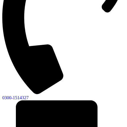
0300-1514327