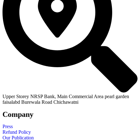
Upper Storey NRSP Bank, Main Commercial Area pearl garden
faisalabd Burewala Road Chichawatni
Company
Press
Refund Policy
Our Publication