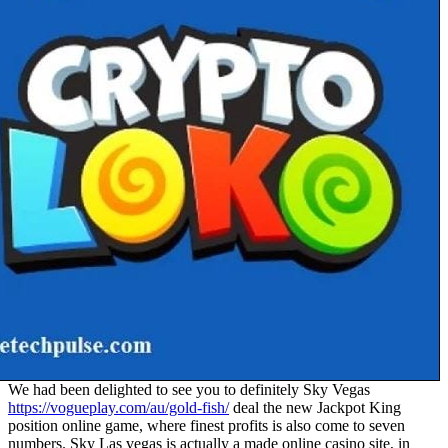
We had been delighted to see you to definitely Sky Vegas
https://vogueplay.com/au/gold-fish/
deal the new Jackpot King
position online game, where finest profits is also come to seven
numbers. Sky Las vegas is actually a made online casino site, in