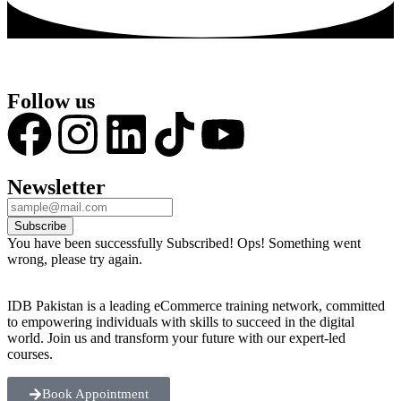
Follow us
Newsletter
Subscribe
You have been successfully Subscribed!
Ops! Something went
wrong, please try again.
IDB Pakistan is a leading eCommerce training network, committed
to empowering individuals with skills to succeed in the digital
world. Join us and transform your future with our expert-led
courses.
Book Appointment