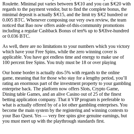
Roulette. Minimal put varies between $/€10 and you can $/€20 with
regards to the payment vendor, but to find the complete bonus, the
minimal deposit is actually $/€15, and the limit try $/€2 hundred or
0.005 BTC. Whenever composing our very own review, the team
noticed that Bao now offers aside-of-this-community promotions
including a regular Cashback Bonus of ten% up to $/€five-hundred
or 0.036 BTC.
As well, there are no limitations to your numbers which you victory
which have your Free Spins, while the zero winning cover is
applicable. You have got endless time and energy to make use of
100 percent free Spins. You truly must be 18 or over playing
Our home border is actually dos-5% with regards to the online
game, meaning that for those who stay for a lengthy period, you’ll
rating an enormous part of the investment property to your gambling
enterprise back. The platform now offers Slots, Crypto Game,
Dining table Games, and an alive Casino out of 25 of the finest
betting application company. That it VIP program is preferable to
what is actually offered by of a lot other gambling enterprises. You
become the main system by the registering and winning contests to
your Bao Quest. Yes — very free spins give genuine earnings, but
you must meet up with the playthrough standards first.