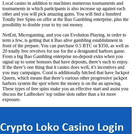
Local casino in addition to machines numerous tournaments and
tournaments in which participants is also increase up against each
other and you will pick amazing gains. You will find a hundred
Totally free Spins on offer at the Bao Gambling enterprise, plus the
possibility to double your to try out money.
NetEnt, Microgaming, and you can Evolution Playing, in order to
term a few, is getting that it Bao alive gambling establishment in
front of the prepare. You can purchase 0.5 BTC or $350, as well as
20 totally free revolves for use for the a designated harbors game.
From a big Bao Gambling enterprise no-deposit extra when you
signal up to some bonuses that have deposits, there’s such to enjoy.
If the there’s one thing that it casino does well, it’s incentives and
you may campaigns. Coral is additionally hitched that have Jackpot
Queen, which means that there’s various other progressive jackpot
harbors system the spot where the money is on the an upswing.
These types of free spins make you an effective start and assist you
discuss the Ladbrokes’ top online slots rather than a lot more
exposure.