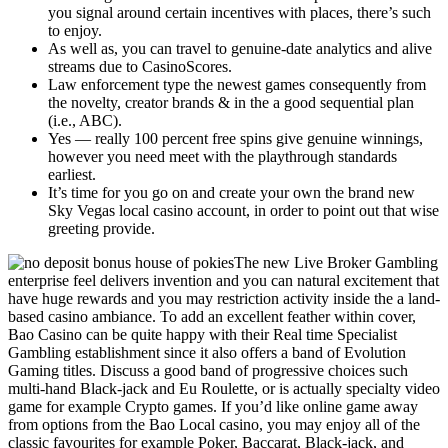
you signal around certain incentives with places, there’s such
to enjoy.
As well as, you can travel to genuine-date analytics and alive
streams due to CasinoScores.
Law enforcement type the newest games consequently from
the novelty, creator brands & in the a good sequential plan
(i.e., ABC).
Yes — really 100 percent free spins give genuine winnings,
however you need meet with the playthrough standards
earliest.
It’s time for you go on and create your own the brand new
Sky Vegas local casino account, in order to point out that wise
greeting provide.
The new Live Broker Gambling
enterprise feel delivers invention and you can natural excitement that
have huge rewards and you may restriction activity inside the a land-
based casino ambiance. To add an excellent feather within cover,
Bao Casino can be quite happy with their Real time Specialist
Gambling establishment since it also offers a band of Evolution
Gaming titles. Discuss a good band of progressive choices such
multi-hand Black-jack and Eu Roulette, or is actually specialty video
game for example Crypto games. If you’d like online game away
from options from the Bao Local casino, you may enjoy all of the
classic favourites for example Poker, Baccarat, Black-jack, and