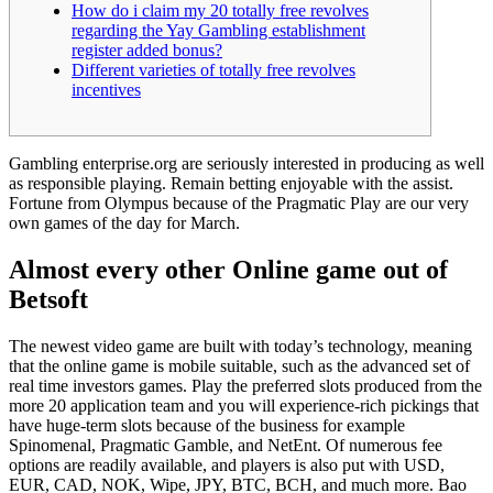
How do i claim my 20 totally free revolves
regarding the Yay Gambling establishment
register added bonus?
Different varieties of totally free revolves
incentives
Gambling enterprise.org are seriously interested in producing as well
as responsible playing. Remain betting enjoyable with the assist.
Fortune from Olympus because of the Pragmatic Play are our very
own games of the day for March.
Almost every other Online game out of
Betsoft
The newest video game are built with today’s technology, meaning
that the online game is mobile suitable, such as the advanced set of
real time investors games.
Play the preferred slots produced from the
more 20 application team and you will experience-rich pickings that
have huge-term slots because of the business for example
Spinomenal, Pragmatic Gamble, and NetEnt. Of numerous fee
options are readily available, and players is also put with USD,
EUR, CAD, NOK, Wipe, JPY, BTC, BCH, and much more. Bao