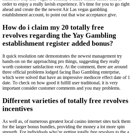
order to enjoy a really lavish experience. It’s time for you to go right
ahead and create the the newest Air Las vegas gambling
establishment account, to point out that wise acceptance give.
How do i claim my 20 totally free
revolves regarding the Yay Gambling
establishment register added bonus?
It quick resolution rate demonstrates the newest management try
hands-on on the approaching pro things, suggesting they really
worth customer satisfaction very. At the comment, there are around
three official problems lodged facing Bao Gambling enterprise,
which were solved that have an impressive mediocre effect date of 1
date. To check on how good it fulfill user traditional, it is very
important consider customer comments and you may problems.
Different varieties of totally free revolves
incentives
As well as, of numerous greatest local casino internet sites tuck them
for the larger bonus bundles, providing the money a lot more spin
strength. For individuals who’re getting totally free revolves to the a