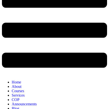
Home
About
Courses
Services
COP
Announcements
Blog