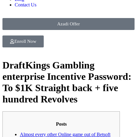
Contact Us
Azadi Offer
Enroll Now
DraftKings Gambling
enterprise Incentive Password:
To $1K Straight back + five
hundred Revolves
Posts
Almost every other Online game out of Betsoft