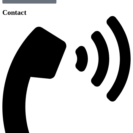
Contact