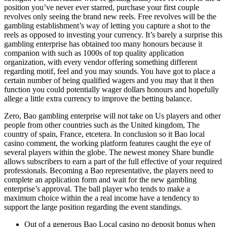
position you’ve never ever starred, purchase your first couple
revolves only seeing the brand new reels. Free revolves will be the
gambling establishment’s way of letting you capture a shot to the
reels as opposed to investing your currency. It’s barely a surprise this
gambling enterprise has obtained too many honours because it
companion with such as 1000s of top quality application
organization, with every vendor offering something different
regarding motif, feel and you may sounds. You have got to place a
certain number of being qualified wagers and you may that it then
function you could potentially wager dollars honours and hopefully
allege a little extra currency to improve the betting balance.
Zero, Bao gambling enterprise will not take on Us players and other
people from other countries such as the United kingdom, The
country of spain, France, etcetera. In conclusion so it Bao local
casino comment, the working platform features caught the eye of
several players within the globe. The newest money Share bundle
allows subscribers to earn a part of the full effective of your required
professionals. Becoming a Bao representative, the players need to
complete an application form and wait for the new gambling
enterprise’s approval. The ball player who tends to make a
maximum choice within the a real income have a tendency to
support the large position regarding the event standings.
Out of a generous Bao Local casino no deposit bonus when