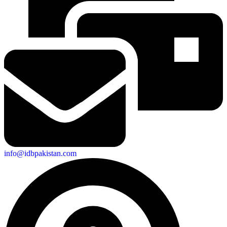
info@idbpakistan.com