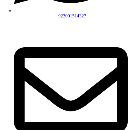
+923001514327