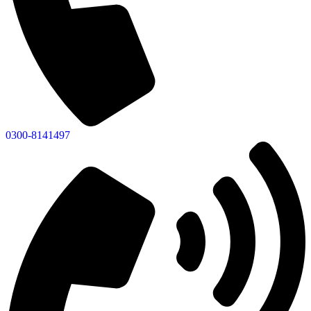
0300-8141497