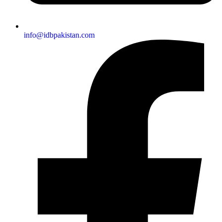
info@idbpakistan.com