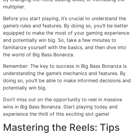
multiplier.
Before you start playing, it’s crucial to understand the
game’s rules and features. By doing so, you’ll be better
equipped to make the most of your gaming experience
and potentially win big. So, take a few minutes to
familiarize yourself with the basics, and then dive into
the world of Big Bass Bonanza.
Remember: The key to success in Big Bass Bonanza is
understanding the game’s mechanics and features. By
doing so, you’ll be able to make informed decisions and
potentially win big.
Don’t miss out on the opportunity to reel in massive
wins in Big Bass Bonanza. Start playing today and
experience the thrill of this exciting slot game!
Mastering the Reels: Tips