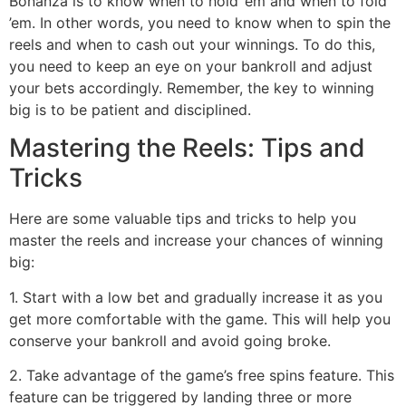
Bonanza is to know when to hold ’em and when to fold
’em. In other words, you need to know when to spin the
reels and when to cash out your winnings. To do this,
you need to keep an eye on your bankroll and adjust
your bets accordingly. Remember, the key to winning
big is to be patient and disciplined.
Mastering the Reels: Tips and
Tricks
Here are some valuable tips and tricks to help you
master the reels and increase your chances of winning
big:
1. Start with a low bet and gradually increase it as you
get more comfortable with the game. This will help you
conserve your bankroll and avoid going broke.
2. Take advantage of the game’s free spins feature. This
feature can be triggered by landing three or more