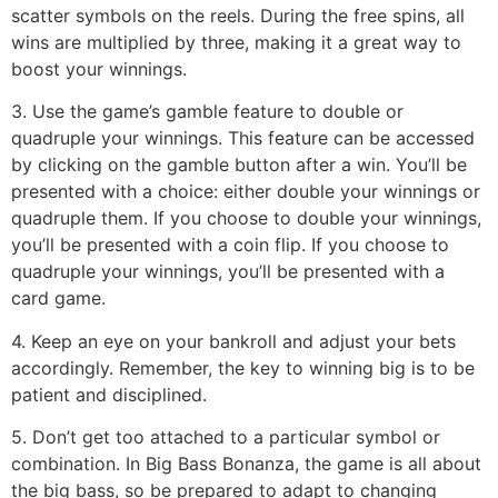
scatter symbols on the reels. During the free spins, all
wins are multiplied by three, making it a great way to
boost your winnings.
3. Use the game’s gamble feature to double or
quadruple your winnings. This feature can be accessed
by clicking on the gamble button after a win. You’ll be
presented with a choice: either double your winnings or
quadruple them. If you choose to double your winnings,
you’ll be presented with a coin flip. If you choose to
quadruple your winnings, you’ll be presented with a
card game.
4. Keep an eye on your bankroll and adjust your bets
accordingly. Remember, the key to winning big is to be
patient and disciplined.
5. Don’t get too attached to a particular symbol or
combination. In Big Bass Bonanza, the game is all about
the big bass, so be prepared to adapt to changing