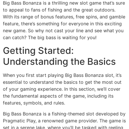
Big Bass Bonanza is a thrilling new slot game that’s sure
to appeal to fans of fishing and the great outdoors.
With its range of bonus features, free spins, and gamble
feature, there’s something for everyone in this exciting
new game. So why not cast your line and see what you
can catch? The big bass is waiting for you!
Getting Started:
Understanding the Basics
When you first start playing Big Bass Bonanza slot, it’s
essential to understand the basics to get the most out
of your gaming experience. In this section, we’ll cover
the fundamental aspects of the game, including its
features, symbols, and rules.
Big Bass Bonanza is a fishing-themed slot developed by
Pragmatic Play, a renowned game provider. The game is
set in a serene lake, where you’ll be tasked with reeling