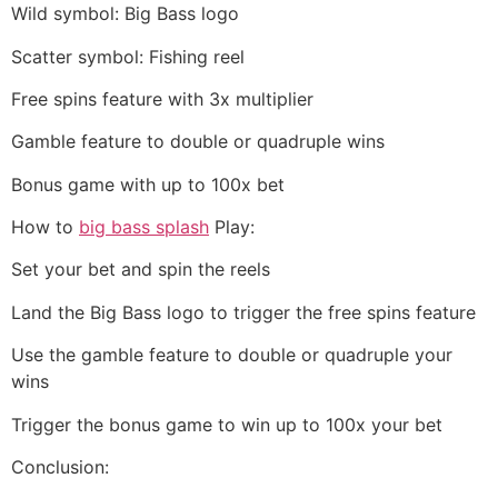
Wild symbol: Big Bass logo
Scatter symbol: Fishing reel
Free spins feature with 3x multiplier
Gamble feature to double or quadruple wins
Bonus game with up to 100x bet
How to
big bass splash
Play:
Set your bet and spin the reels
Land the Big Bass logo to trigger the free spins feature
Use the gamble feature to double or quadruple your
wins
Trigger the bonus game to win up to 100x your bet
Conclusion: