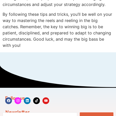
circumstances and adjust your strategy accordingly.
By following these tips and tricks, you’ll be well on your
way to mastering the reels and reeling in the big
catches. Remember, the key to winning big is to be
patient, disciplined, and prepared to adapt to changing
circumstances. Good luck, and may the big bass be
with you!
Follow us
Newsletter