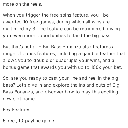
more on the reels.
When you trigger the free spins feature, you’ll be
awarded 10 free games, during which all wins are
multiplied by 3. The feature can be retriggered, giving
you even more opportunities to land the big bass.
But that’s not all – Big Bass Bonanza also features a
range of bonus features, including a gamble feature that
allows you to double or quadruple your wins, and a
bonus game that awards you with up to 100x your bet.
So, are you ready to cast your line and reel in the big
bass? Let’s dive in and explore the ins and outs of Big
Bass Bonanza, and discover how to play this exciting
new slot game.
Key Features:
5-reel, 10-payline game