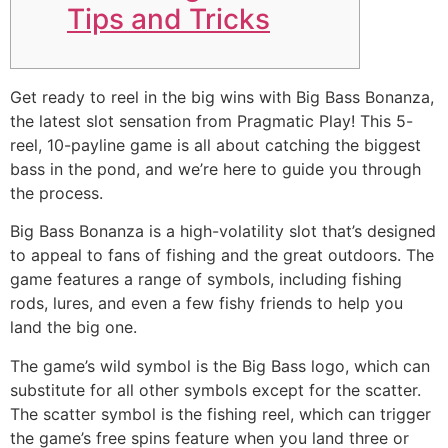
Tips and Tricks
Get ready to reel in the big wins with Big Bass Bonanza,
the latest slot sensation from Pragmatic Play! This 5-
reel, 10-payline game is all about catching the biggest
bass in the pond, and we’re here to guide you through
the process.
Big Bass Bonanza is a high-volatility slot that’s designed
to appeal to fans of fishing and the great outdoors. The
game features a range of symbols, including fishing
rods, lures, and even a few fishy friends to help you
land the big one.
The game’s wild symbol is the Big Bass logo, which can
substitute for all other symbols except for the scatter.
The scatter symbol is the fishing reel, which can trigger
the game’s free spins feature when you land three or