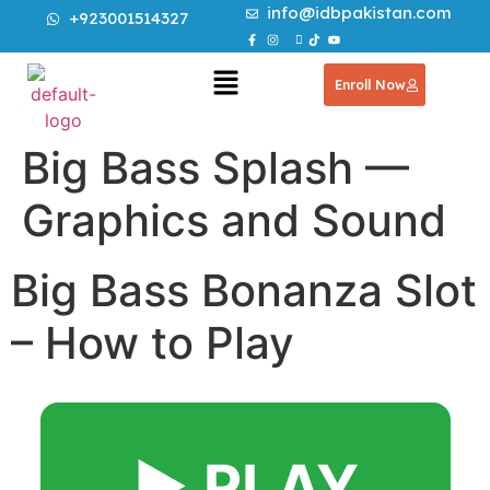
info@idbpakistan.com
+923001514327
Enroll Now
Big Bass Splash —
Graphics and Sound
Big Bass Bonanza Slot
– How to Play
▶️ PLAY