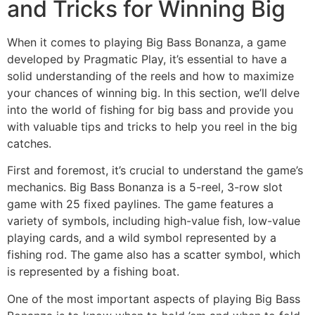
and Tricks for Winning Big
When it comes to playing Big Bass Bonanza, a game
developed by Pragmatic Play, it’s essential to have a
solid understanding of the reels and how to maximize
your chances of winning big. In this section, we’ll delve
into the world of fishing for big bass and provide you
with valuable tips and tricks to help you reel in the big
catches.
First and foremost, it’s crucial to understand the game’s
mechanics. Big Bass Bonanza is a 5-reel, 3-row slot
game with 25 fixed paylines. The game features a
variety of symbols, including high-value fish, low-value
playing cards, and a wild symbol represented by a
fishing rod. The game also has a scatter symbol, which
is represented by a fishing boat.
One of the most important aspects of playing Big Bass