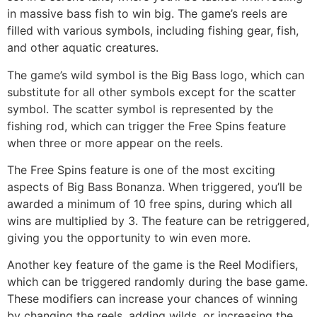
in massive bass fish to win big. The game’s reels are
filled with various symbols, including fishing gear, fish,
and other aquatic creatures.
The game’s wild symbol is the Big Bass logo, which can
substitute for all other symbols except for the scatter
symbol. The scatter symbol is represented by the
fishing rod, which can trigger the Free Spins feature
when three or more appear on the reels.
The Free Spins feature is one of the most exciting
aspects of Big Bass Bonanza. When triggered, you’ll be
awarded a minimum of 10 free spins, during which all
wins are multiplied by 3. The feature can be retriggered,
giving you the opportunity to win even more.
Another key feature of the game is the Reel Modifiers,
which can be triggered randomly during the base game.
These modifiers can increase your chances of winning
by changing the reels, adding wilds, or increasing the