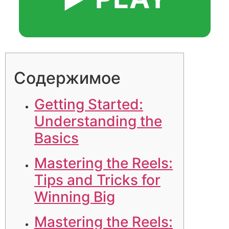
Содержимое
Getting Started:
Understanding the
Basics
Mastering the Reels:
Tips and Tricks for
Winning Big
Mastering the Reels: