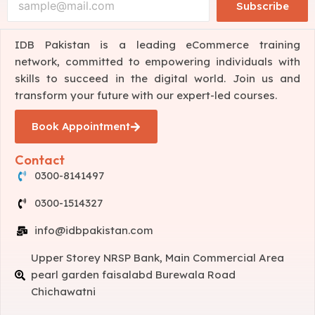
Subscribe
IDB Pakistan is a leading eCommerce training
network, committed to empowering individuals with
skills to succeed in the digital world. Join us and
transform your future with our expert-led courses.
Book Appointment
Contact
0300-8141497
0300-1514327
info@idbpakistan.com
Upper Storey NRSP Bank, Main Commercial Area
pearl garden faisalabd Burewala Road
Chichawatni