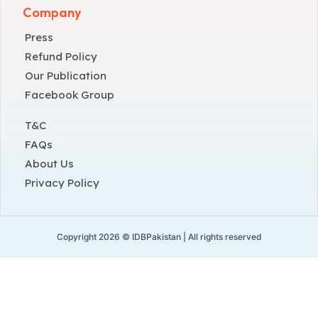
Company
Press
Refund Policy
Our Publication
Facebook Group
T&C
FAQs
About Us
Privacy Policy
Copyright 2026 © IDBPakistan | All rights reserved