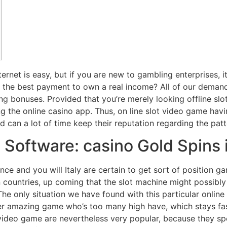
ternet is easy, but if you are new to gambling enterprises, 
t the best payment to own a real income? All of our deman
ting bonuses.
Provided that you’re merely looking offline slot
 the online casino app. Thus, on line slot video game havin
can a lot of time keep their reputation regarding the patt
s Software: casino Gold Spins 
nce and you will Italy are certain to get sort of position 
countries, up coming that the slot machine might possibly 
The only situation we have found with this particular online 
ther amazing game who’s too many high have, which stays fa
video game are nevertheless very popular, because they sp