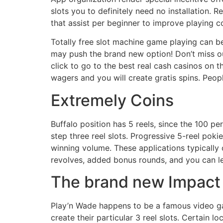
slots you to definitely need no installation. 
that assist per beginner to improve playing c
Totally free slot machine game playing can b
may push the brand new option! Don’t miss ou
click to go to the best real cash casinos on t
wagers and you will create gratis spins. Peop
Extremely Coins
Buffalo position has 5 reels, since the 100 p
step three reel slots. Progressive 5-reel pok
winning volume. These applications typically 
revolves, added bonus rounds, and you can l
The brand new Impact o
Play’n Wade happens to be a famous video ga
create their particular 3 reel slots. Certain l