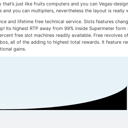
y that’s just like fruits computers and you can Vegas-design
e and you can multipliers, nevertheless the layout is really 
ance and lifetime free technical service. Slots features chan
up! Its highest RTP away from 99% inside Supermeter form 
rcent free slot machines readily available. Free revolves off
os, all of the adding to highest total rewards. It feature
tional gains.