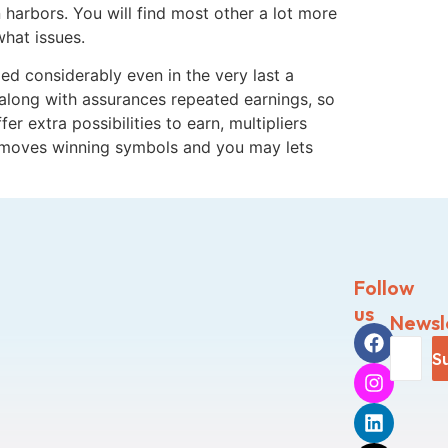
 harbors. You will find most other a lot more
what issues.
ged considerably even in the very last a
along with assurances repeated earnings, so
er extra possibilities to earn, multipliers
 removes winning symbols and you may lets
Follow
us
Newsl
S