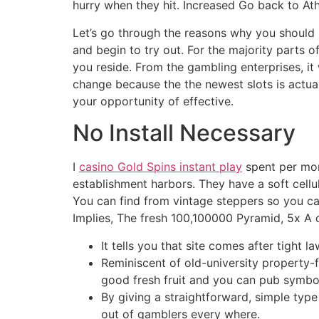
hurry when they hit. Increased Go back to Ath
Let’s go through the reasons why you should s
and begin to try out. For the majority parts o
you reside. From the gambling enterprises, it
change because the the newest slots is actual
your opportunity of effective.
No Install Necessary
I
casino Gold Spins instant play
spent per mon
establishment harbors. They have a soft cell
You can find from vintage steppers so you ca
Implies, The fresh 100,100000 Pyramid, 5x A
It tells you that site comes after tight l
Reminiscent of old-university property-
good fresh fruit and you can pub symbo
By giving a straightforward, simple type
out of gamblers every where.