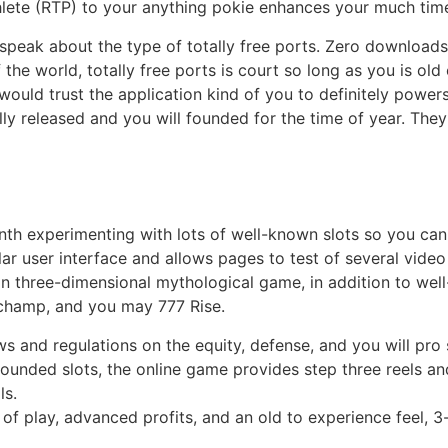
lete (RTP) to your anything pokie enhances your much time-
peak about the type of totally free ports. Zero downloads o
f the world, totally free ports is court so long as you is o
 would trust the application kind of you to definitely powe
ly released and you will founded for the time of year. They
th experimenting with lots of well-known slots so you can 
ular user interface and allows pages to test of several vid
n three-dimensional mythological game, in addition to well
 champ, and you may 777 Rise.
aws and regulations on the equity, defense, and you will pro 
founded slots, the online game provides step three reels a
ls.
 of play, advanced profits, and an old to experience feel, 3