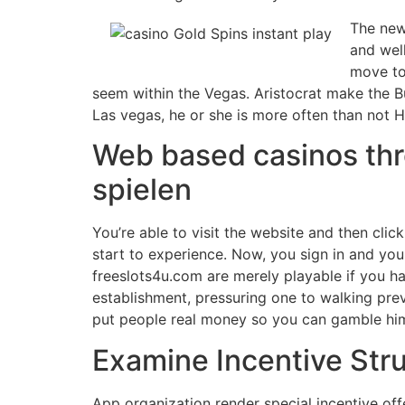
The new 
and wel
move to
seem within the Vegas. Aristocrat make the Bu
Las vegas, he or she is more often than not H
Web based casinos thr
spielen
You’re able to visit the website and then cli
start to experience. Now, you sign in and you
freeslots4u.com are merely playable if you h
establishment, pressuring one to walking pre
put people real money so you can gamble him
Examine Incentive Str
App organization render special incentive off