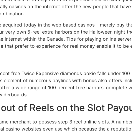
Really casinos on the internet offer the new people that have
ombination.
e acquired today in the web based casinos – merely buy the
r very own 5-reel extra harbors on the Halloween night the
he internet within the Canada. Tips for playing online serve
le that prefer to experience for real money enable it to be 
ercent free Twice Expensive diamonds pokie falls under 100 
ies element of numerous paylines with bonus also offers inc
offer a wide range of 100 percent free harbors, complete wi
eaderboards.
ut of Reels on the Slot Payo
me merchant to possess step 3 reel online slots. A numb
ocal casino websites even use which because the a reputation 