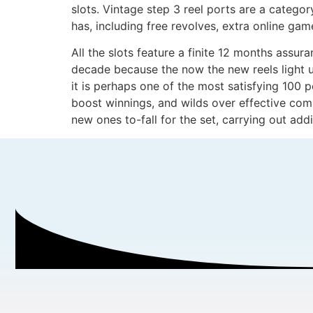
slots. Vintage step 3 reel ports are a categor
has, including free revolves, extra online gam
All the slots feature a finite 12 months assur
decade because the now the new reels light 
it is perhaps one of the most satisfying 100 pe
boost winnings, and wilds over effective comb
new ones to-fall for the set, carrying out addi