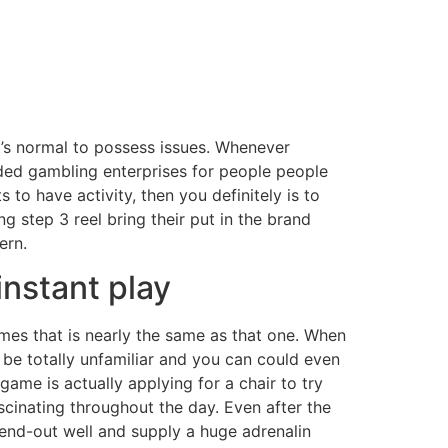
it’s normal to possess issues. Whenever
ded gambling enterprises for people people
s to have activity, then you definitely is to
g step 3 reel bring their put in the brand
ern.
instant play
games that is nearly the same as that one. When
be totally unfamiliar and you can could even
game is actually applying for a chair to try
scinating throughout the day. Even after the
end-out well and supply a huge adrenalin