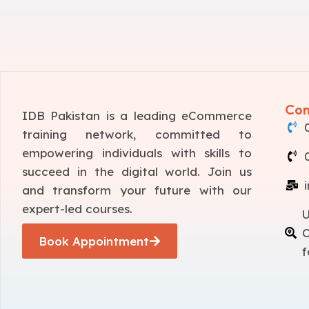
Con
IDB Pakistan is a leading eCommerce
training network, committed to
empowering individuals with skills to
succeed in the digital world. Join us
and transform your future with our
expert-led courses.
U
C
Book Appointment
f