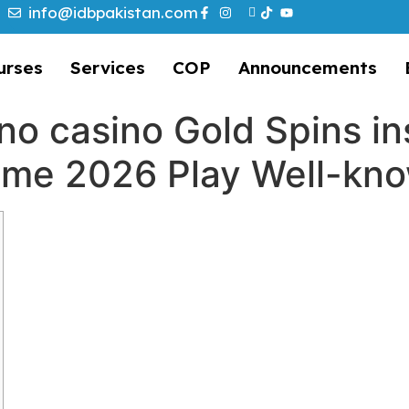
info@idbpakistan.com
urses
Services
COP
Announcements
no casino Gold Spins in
ame 2026 Play Well-kno