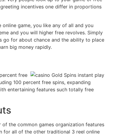
 greeting incentives one differ in proportions
 online game, you like any of all and you
me and you will higher free revolves. Simply
rs go for about chance and the ability to place
earn big money rapidly.
percent free
luding 100 percent free spins, expanding
th entertaining features such totally free
uts
er of the common games organization features
for all of the other traditional 3 reel online