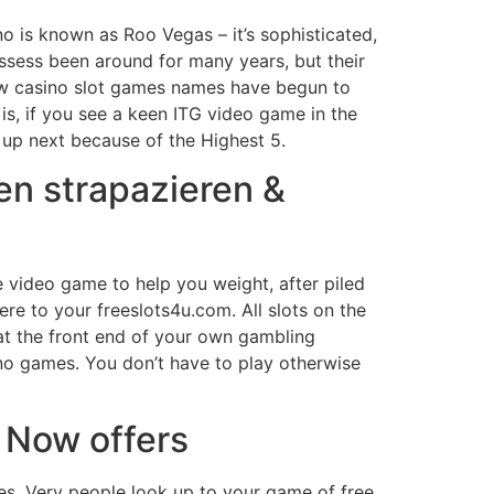
no is known as Roo Vegas – it’s sophisticated,
ossess been around for many years, but their
ew casino slot games names have begun to
is, if you see a keen ITG video game in the
 up next because of the Highest 5.
n strapazieren &
e video game to help you weight, after piled
re to your freeslots4u.com. All slots on the
 at the front end of your own gambling
ino games. You don’t have to play otherwise
 Now offers
mes. Very people look up to your game of free