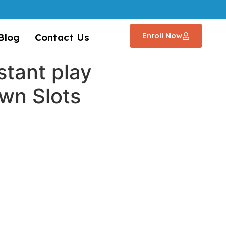
Enroll Now
Blog
Contact Us
stant play
wn Slots