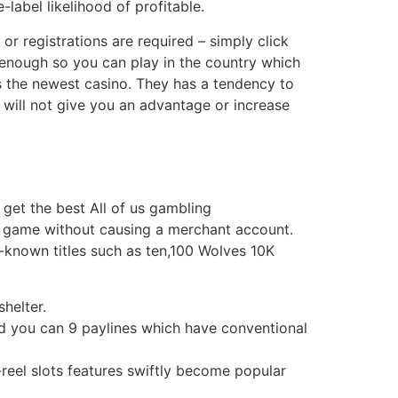
label likelihood of profitable.
r registrations are required – simply click
ld enough so you can play in the country which
rs the newest casino. They has a tendency to
 will not give you an advantage or increase
get the best All of us gambling
eo game without causing a merchant account.
-known titles such as ten,100 Wolves 10K
shelter.
nd you can 9 paylines which have conventional
-reel slots features swiftly become popular