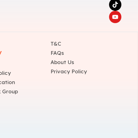
T&C
y
FAQs
About Us
Privacy Policy
licy
cation
 Group