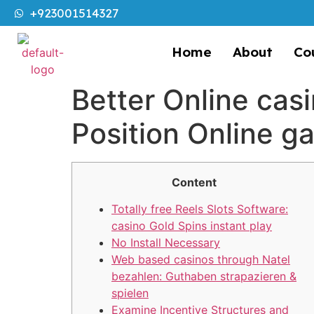
+923001514327
Home
About
Co
Better Online casi
Position Online g
Content
Totally free Reels Slots Software:
casino Gold Spins instant play
No Install Necessary
Web based casinos through Natel
bezahlen: Guthaben strapazieren &
spielen
Examine Incentive Structures and