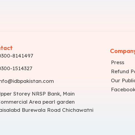
tact
Compan
0300-8141497
Press
0300-1514327
Refund Po
Our Publi
info@idbpakistan.com
Facebook
pper Storey NRSP Bank, Main
ommercial Area pearl garden
aisalabd Burewala Road Chichawatni