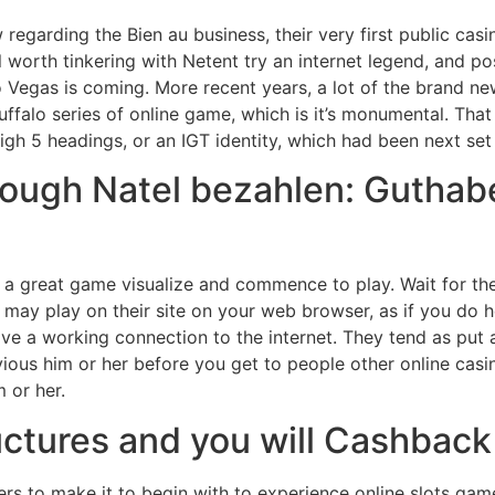
regarding the Bien au business, their very first public casi
l worth tinkering with Netent try an internet legend, and p
 Vegas is coming. More recent years, a lot of the brand n
ffalo series of online game, which is it’s monumental. That 
igh 5 headings, or an IGT identity, which had been next set
ough Natel bezahlen: Guthabe
ck a great game visualize and commence to play. Wait for th
 may play on their site on your web browser, as if you do he
ave a working connection to the internet. They tend as put
vious him or her before you get to people other online cas
 or her.
uctures and you will Cashback
ers to make it to begin with to experience online slots ga