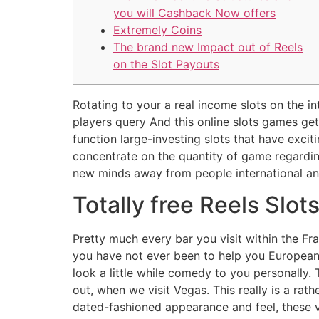
you will Cashback Now offers
Extremely Coins
The brand new Impact out of Reels
on the Slot Payouts
Rotating to your a real income slots on the in
players query And this online slots games ge
function large-investing slots that have exci
concentrate on the quantity of game regarding
new minds away from people international and 
Totally free Reels Slot
Pretty much every bar you visit within the Fra
you have not ever been to help you European 
look a little while comedy to you personally. 
out, when we visit Vegas. This really is a ra
dated-fashioned appearance and feel, these 