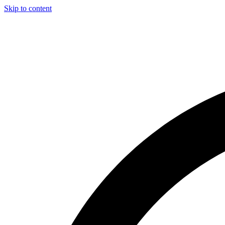
Skip to content