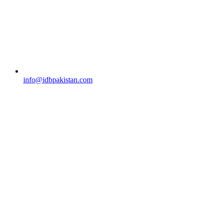
info@idbpakistan.com