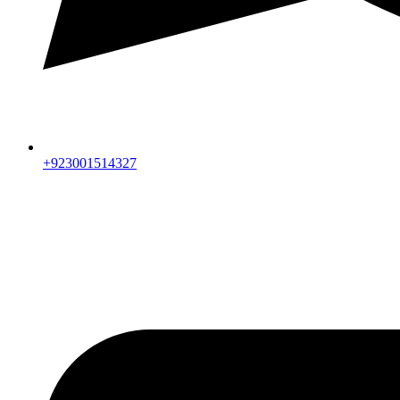
+923001514327