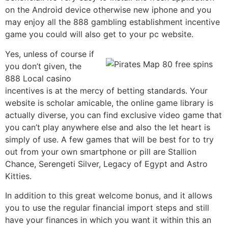
on the Android device otherwise new iphone and you
may enjoy all the 888 gambling establishment incentive
game you could will also get to your pc website.
Yes, unless of course if
you don’t given, the
888 Local casino
incentives is at the mercy of betting standards. Your
website is scholar amicable, the online game library is
actually diverse, you can find exclusive video game that
you can’t play anywhere else and also the let heart is
simply of use. A few games that will be best for to try
out from your own smartphone or pill are Stallion
Chance, Serengeti Silver, Legacy of Egypt and Astro
Kitties.
In addition to this great welcome bonus, and it allows
you to use the regular financial import steps and still
have your finances in which you want it within this an