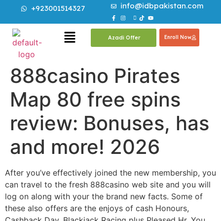
info@idbpakistan.com
+923001514327
Azadi Offer
Enroll Now
888casino Pirates
Map 80 free spins
review: Bonuses, has
and more! 2026
After you’ve effectively joined the new membership, you
can travel to the fresh 888casino web site and you will
log on along with your the brand new facts. Some of
these also offers are the enjoys of cash Honours,
Cashback Day, Blackjack Racing plus Pleased Hr.
You