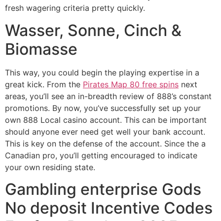
fresh wagering criteria pretty quickly.
Wasser, Sonne, Cinch &
Biomasse
This way, you could begin the playing expertise in a
great kick. From the
Pirates Map 80 free spins
next
areas, you’ll see an in-breadth review of 888’s constant
promotions. By now, you’ve successfully set up your
own 888 Local casino account. This can be important
should anyone ever need get well your bank account.
This is key on the defense of the account. Since the a
Canadian pro, you’ll getting encouraged to indicate
your own residing state.
Gambling enterprise Gods
No deposit Incentive Codes