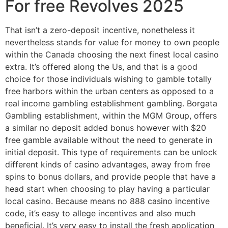
For free Revolves 2025
That isn’t a zero-deposit incentive, nonetheless it
nevertheless stands for value for money to own people
within the Canada choosing the next finest local casino
extra. It’s offered along the Us, and that is a good
choice for those individuals wishing to gamble totally
free harbors within the urban centers as opposed to a
real income gambling establishment gambling. Borgata
Gambling establishment, within the MGM Group, offers
a similar no deposit added bonus however with $20
free gamble available without the need to generate in
initial deposit. This type of requirements can be unlock
different kinds of casino advantages, away from free
spins to bonus dollars, and provide people that have a
head start when choosing to play having a particular
local casino. Because means no 888 casino incentive
code, it’s easy to allege incentives and also much
beneficial. It’s very easy to install the fresh application