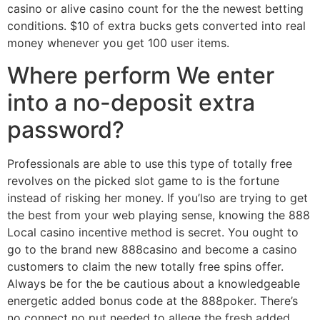
casino or alive casino count for the the newest betting
conditions. $10 of extra bucks gets converted into real
money whenever you get 100 user items.
Where perform We enter
into a no-deposit extra
password?
Professionals are able to use this type of totally free
revolves on the picked slot game to is the fortune
instead of risking her money. If you’lso are trying to get
the best from your web playing sense, knowing the 888
Local casino incentive method is secret. You ought to
go to the brand new 888casino and become a casino
customers to claim the new totally free spins offer.
Always be for the be cautious about a knowledgeable
energetic added bonus code at the 888poker. There’s
no connect no put needed to allege the fresh added