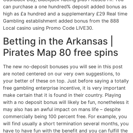
can purchase a one hundred% deposit added bonus as
high as £a hundred and a supplementary £29 Real time
Gambling establishment added bonus from the 888
Local casino using Promo Code LIVE30.
Betting in the Arkansas |
Pirates Map 80 free spins
The new no-deposit bonuses you will see in this post
are noted centered on our very own suggestions, to
your better of these on top. Just before saying a totally
free gambling enterprise incentive, it is very important
make certain that it is found in their country. Playing
with a no deposit bonus will likely be fun, nonetheless it
may also has an awful impact on mans life – despite
commercially being 100 percent free. For example, you
will find usually a short termination several months, you
have to have fun with the benefit and you can fulfill the