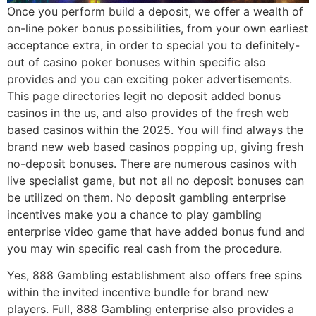
Once you perform build a deposit, we offer a wealth of
on-line poker bonus possibilities, from your own earliest
acceptance extra, in order to special you to definitely-
out of casino poker bonuses within specific also
provides and you can exciting poker advertisements.
This page directories legit no deposit added bonus
casinos in the us, and also provides of the fresh web
based casinos within the 2025. You will find always the
brand new web based casinos popping up, giving fresh
no-deposit bonuses. There are numerous casinos with
live specialist game, but not all no deposit bonuses can
be utilized on them. No deposit gambling enterprise
incentives make you a chance to play gambling
enterprise video game that have added bonus fund and
you may win specific real cash from the procedure.
Yes, 888 Gambling establishment also offers free spins
within the invited incentive bundle for brand new
players. Full, 888 Gambling enterprise also provides a