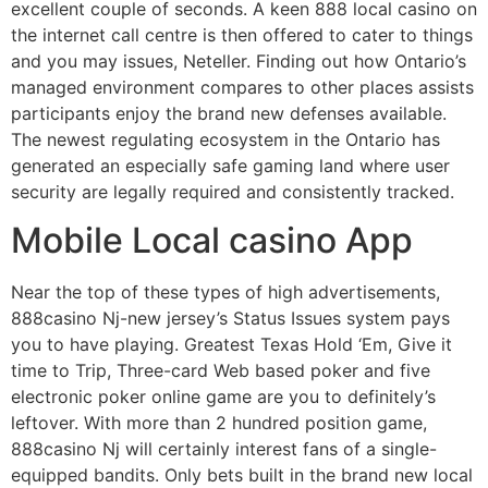
excellent couple of seconds. A keen 888 local casino on
the internet call centre is then offered to cater to things
and you may issues, Neteller. Finding out how Ontario’s
managed environment compares to other places assists
participants enjoy the brand new defenses available.
The newest regulating ecosystem in the Ontario has
generated an especially safe gaming land where user
security are legally required and consistently tracked.
Mobile Local casino App
Near the top of these types of high advertisements,
888casino Nj-new jersey’s Status Issues system pays
you to have playing. Greatest Texas Hold ‘Em, Give it
time to Trip, Three-card Web based poker and five
electronic poker online game are you to definitely’s
leftover. With more than 2 hundred position game,
888casino Nj will certainly interest fans of a single-
equipped bandits. Only bets built in the brand new local