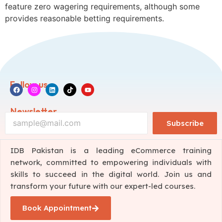
feature zero wagering requirements, although some
provides reasonable betting requirements.
Follow us
Newsletter
Subscribe
IDB Pakistan is a leading eCommerce training
network, committed to empowering individuals with
skills to succeed in the digital world. Join us and
transform your future with our expert-led courses.
Book Appointment