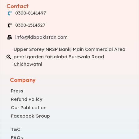
Contact
0300-8141497
0300-1514327
info@idbpakistan.com
Upper Storey NRSP Bank, Main Commercial Area
pearl garden faisalabd Burewala Road
Chichawatni
Company
Press
Refund Policy
Our Publication
Facebook Group
T&C
FAQs