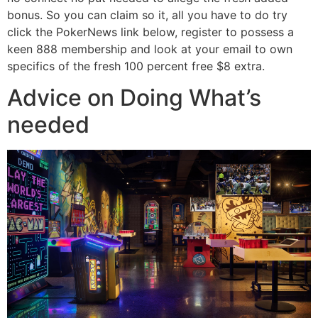
bonus. So you can claim so it, all you have to do try
click the PokerNews link below, register to possess a
keen 888 membership and look at your email to own
specifics of the fresh 100 percent free $8 extra.
Advice on Doing What’s
needed