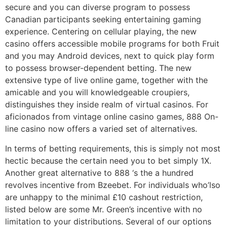
secure and you can diverse program to possess
Canadian participants seeking entertaining gaming
experience. Centering on cellular playing, the new
casino offers accessible mobile programs for both Fruit
and you may Android devices, next to quick play form
to possess browser-dependent betting. The new
extensive type of live online game, together with the
amicable and you will knowledgeable croupiers,
distinguishes they inside realm of virtual casinos. For
aficionados from vintage online casino games, 888 On-
line casino now offers a varied set of alternatives.
In terms of betting requirements, this is simply not most
hectic because the certain need you to bet simply 1X.
Another great alternative to 888 ‘s the a hundred
revolves incentive from Bzeebet. For individuals who’lso
are unhappy to the minimal £10 cashout restriction,
listed below are some Mr. Green’s incentive with no
limitation to your distributions. Several of our options