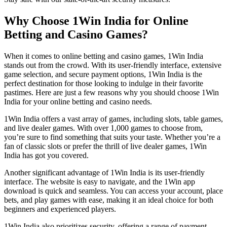
Why Choose 1Win India for Online
Betting and Casino Games?
When it comes to online betting and casino games, 1Win India
stands out from the crowd. With its user-friendly interface, extensive
game selection, and secure payment options, 1Win India is the
perfect destination for those looking to indulge in their favorite
pastimes. Here are just a few reasons why you should choose 1Win
India for your online betting and casino needs.
1Win India offers a vast array of games, including slots, table games,
and live dealer games. With over 1,000 games to choose from,
you’re sure to find something that suits your taste. Whether you’re a
fan of classic slots or prefer the thrill of live dealer games, 1Win
India has got you covered.
Another significant advantage of 1Win India is its user-friendly
interface. The website is easy to navigate, and the 1Win app
download is quick and seamless. You can access your account, place
bets, and play games with ease, making it an ideal choice for both
beginners and experienced players.
1Win India also prioritizes security, offering a range of payment