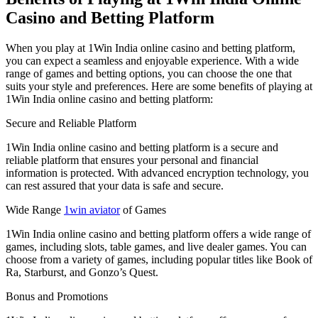
Casino and Betting Platform
When you play at 1Win India online casino and betting platform,
you can expect a seamless and enjoyable experience. With a wide
range of games and betting options, you can choose the one that
suits your style and preferences. Here are some benefits of playing at
1Win India online casino and betting platform:
Secure and Reliable Platform
1Win India online casino and betting platform is a secure and
reliable platform that ensures your personal and financial
information is protected. With advanced encryption technology, you
can rest assured that your data is safe and secure.
Wide Range
1win aviator
of Games
1Win India online casino and betting platform offers a wide range of
games, including slots, table games, and live dealer games. You can
choose from a variety of games, including popular titles like Book of
Ra, Starburst, and Gonzo’s Quest.
Bonus and Promotions