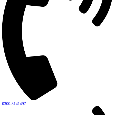
0300-8141497