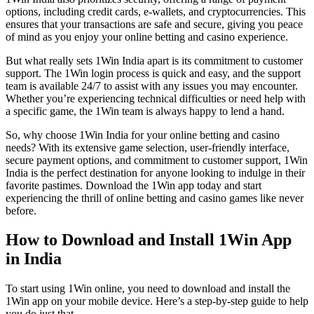
options, including credit cards, e-wallets, and cryptocurrencies. This
ensures that your transactions are safe and secure, giving you peace
of mind as you enjoy your online betting and casino experience.
But what really sets 1Win India apart is its commitment to customer
support. The 1Win login process is quick and easy, and the support
team is available 24/7 to assist with any issues you may encounter.
Whether you’re experiencing technical difficulties or need help with
a specific game, the 1Win team is always happy to lend a hand.
So, why choose 1Win India for your online betting and casino
needs? With its extensive game selection, user-friendly interface,
secure payment options, and commitment to customer support, 1Win
India is the perfect destination for anyone looking to indulge in their
favorite pastimes. Download the 1Win app today and start
experiencing the thrill of online betting and casino games like never
before.
How to Download and Install 1Win App
in India
To start using 1Win online, you need to download and install the
1Win app on your mobile device. Here’s a step-by-step guide to help
you do just that.