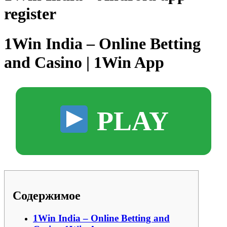
register
1Win India – Online Betting
and Casino | 1Win App
PLAY
Содержимое
1Win India – Online Betting and