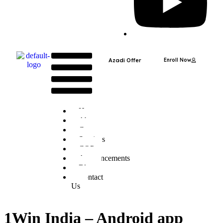
Azadi Offer
Enroll Now
Home
About
Courses
Services
COP
Announcements
Blog
Contact
Us
1Win India – Android app