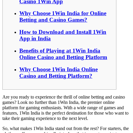
Casino 1Win App
Why Choose 1Win India for Online
Betting and Casino Games?
How to Download and Install 1Win
App in India
Benefits of Playing at 1Win India
Online Casino and Betting Platform
Why Choose 1Win India Online
Casino and Betting Platform?
Are you ready to experience the thrill of online betting and casino
games? Look no further than 1Win India, the premier online
platform for gaming enthusiasts. With a wide range of games and
features, 1Win India is the perfect destination for those who want to
take their gaming experience to the next level.
So, what makes 1Win India stand out from the rest? For starters, the