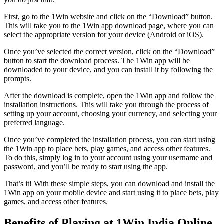
First, go to the 1Win website and click on the “Download” button.
This will take you to the 1Win app download page, where you can
select the appropriate version for your device (Android or iOS).
Once you’ve selected the correct version, click on the “Download”
button to start the download process. The 1Win app will be
downloaded to your device, and you can install it by following the
prompts.
After the download is complete, open the 1Win app and follow the
installation instructions. This will take you through the process of
setting up your account, choosing your currency, and selecting your
preferred language.
Once you’ve completed the installation process, you can start using
the 1Win app to place bets, play games, and access other features.
To do this, simply log in to your account using your username and
password, and you’ll be ready to start using the app.
That’s it! With these simple steps, you can download and install the
1Win app on your mobile device and start using it to place bets, play
games, and access other features.
Benefits of Playing at 1Win India Online