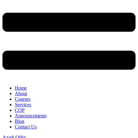
Home
About
Courses
Services
COP
Announcements
Blog
Contact Us
Azadi Offer