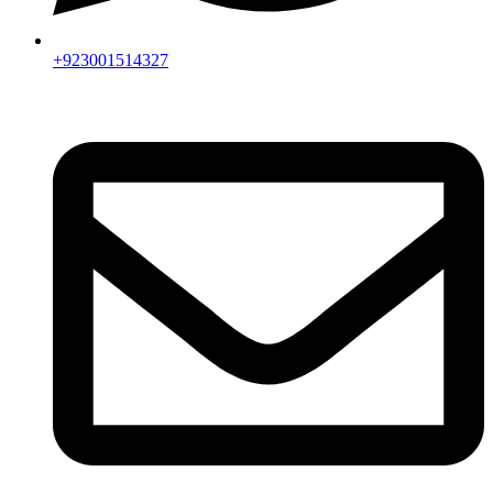
+923001514327