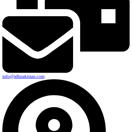
info@idbpakistan.com