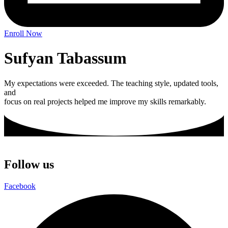
Enroll Now
Sufyan Tabassum
My expectations were exceeded. The teaching style, updated tools,
and
focus on real projects helped me improve my skills remarkably.
Follow us
Facebook