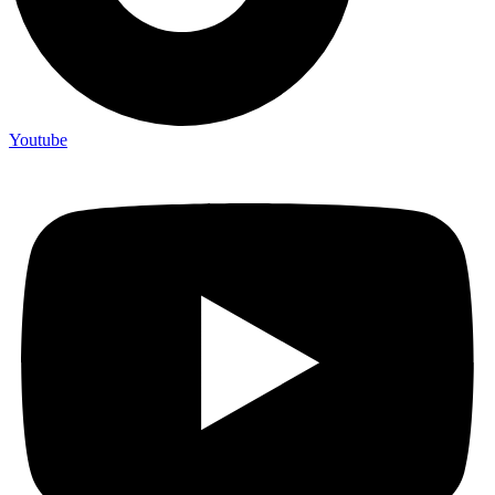
Youtube