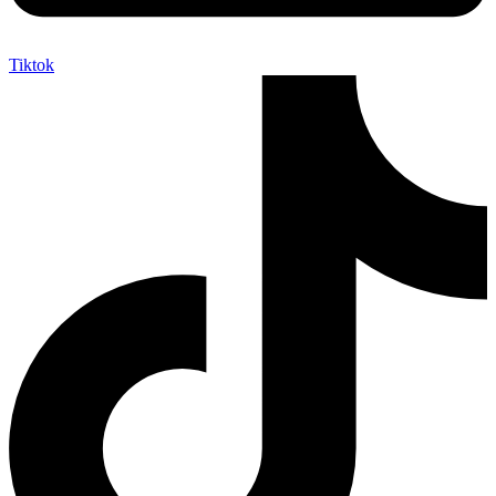
Tiktok