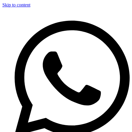
Skip to content