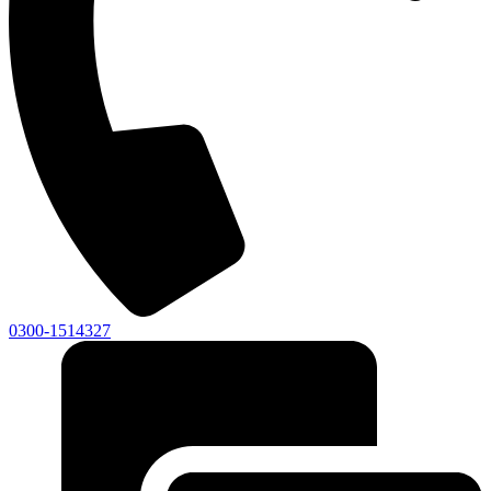
0300-1514327