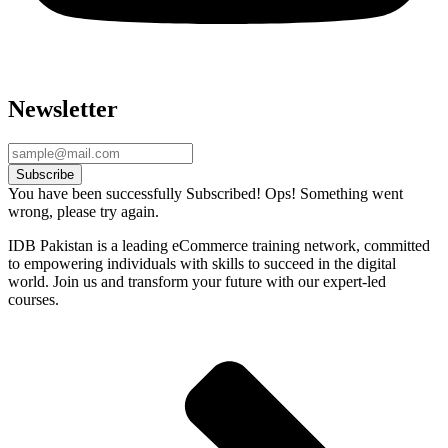
Newsletter
Subscribe
You have been successfully Subscribed!
Ops! Something went
wrong, please try again.
IDB Pakistan is a leading eCommerce training network, committed
to empowering individuals with skills to succeed in the digital
world. Join us and transform your future with our expert-led
courses.