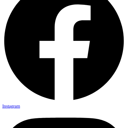
Instagram