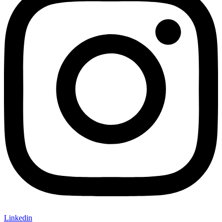
Linkedin