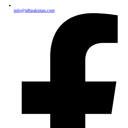
info@idbpakistan.com