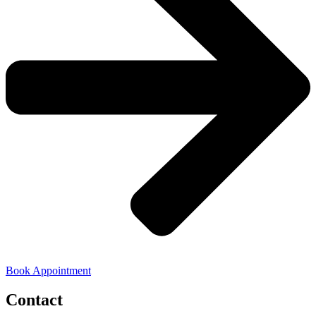
Book Appointment
Contact