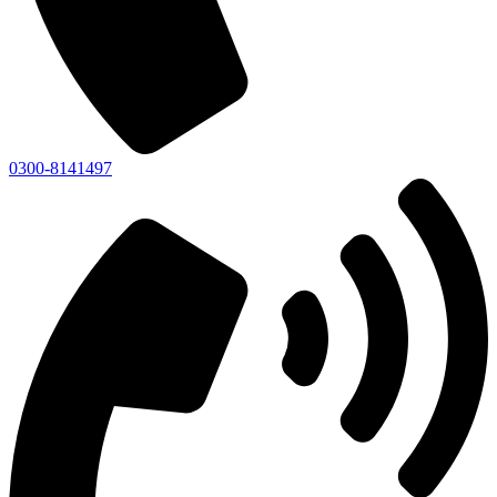
0300-8141497