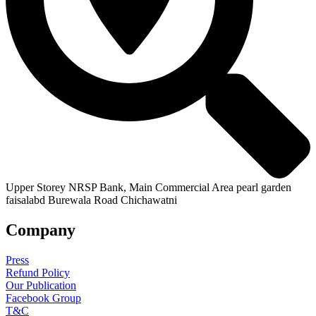
Upper Storey NRSP Bank, Main Commercial Area pearl garden
faisalabd Burewala Road Chichawatni
Company
Press
Refund Policy
Our Publication
Facebook Group
T&C