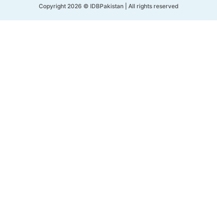
Copyright 2026 © IDBPakistan | All rights reserved