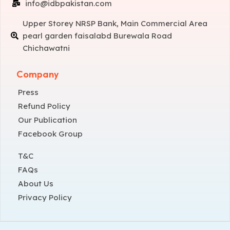
info@idbpakistan.com
Upper Storey NRSP Bank, Main Commercial Area
pearl garden faisalabd Burewala Road
Chichawatni
Company
Press
Refund Policy
Our Publication
Facebook Group
T&C
FAQs
About Us
Privacy Policy