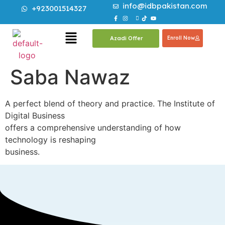
info@idbpakistan.com
+923001514327
Azadi Offer
Enroll Now
Saba Nawaz
A perfect blend of theory and practice. The Institute of
Digital Business
offers a comprehensive understanding of how
technology is reshaping
business.