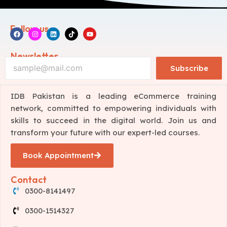
Follow us
Newsletter
Subscribe
IDB Pakistan is a leading eCommerce training
network, committed to empowering individuals with
skills to succeed in the digital world. Join us and
transform your future with our expert-led courses.
Book Appointment
Contact
0300-8141497
0300-1514327