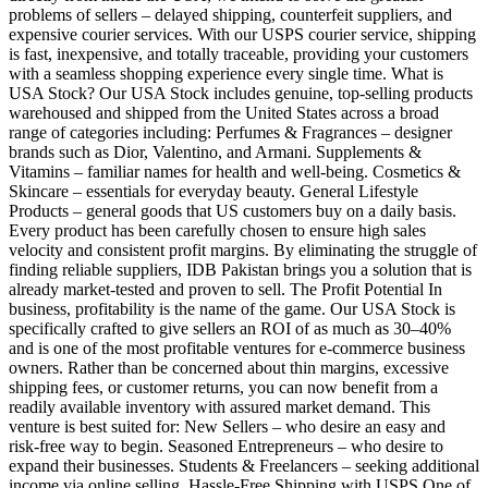
problems of sellers – delayed shipping, counterfeit suppliers, and
expensive courier services. With our USPS courier service, shipping
is fast, inexpensive, and totally traceable, providing your customers
with a seamless shopping experience every single time. What is
USA Stock? Our USA Stock includes genuine, top-selling products
warehoused and shipped from the United States across a broad
range of categories including: Perfumes & Fragrances – designer
brands such as Dior, Valentino, and Armani. Supplements &
Vitamins – familiar names for health and well-being. Cosmetics &
Skincare – essentials for everyday beauty. General Lifestyle
Products – general goods that US customers buy on a daily basis.
Every product has been carefully chosen to ensure high sales
velocity and consistent profit margins. By eliminating the struggle of
finding reliable suppliers, IDB Pakistan brings you a solution that is
already market-tested and proven to sell. The Profit Potential In
business, profitability is the name of the game. Our USA Stock is
specifically crafted to give sellers an ROI of as much as 30–40%
and is one of the most profitable ventures for e-commerce business
owners. Rather than be concerned about thin margins, excessive
shipping fees, or customer returns, you can now benefit from a
readily available inventory with assured market demand. This
venture is best suited for: New Sellers – who desire an easy and
risk-free way to begin. Seasoned Entrepreneurs – who desire to
expand their businesses. Students & Freelancers – seeking additional
income via online selling. Hassle-Free Shipping with USPS One of