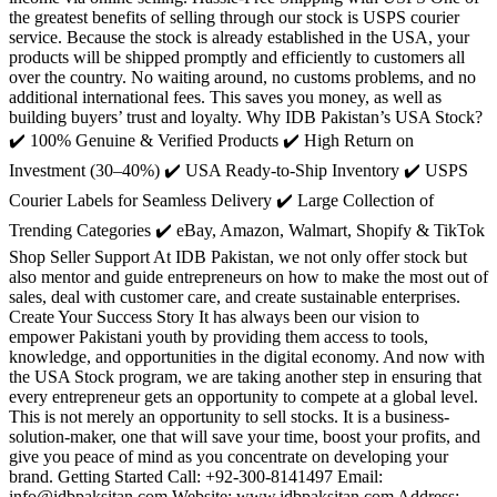
the greatest benefits of selling through our stock is USPS courier
service. Because the stock is already established in the USA, your
products will be shipped promptly and efficiently to customers all
over the country. No waiting around, no customs problems, and no
additional international fees. This saves you money, as well as
building buyers’ trust and loyalty. Why IDB Pakistan’s USA Stock?
✔️ 100% Genuine & Verified Products ✔️ High Return on
Investment (30–40%) ✔️ USA Ready-to-Ship Inventory ✔️ USPS
Courier Labels for Seamless Delivery ✔️ Large Collection of
Trending Categories ✔️ eBay, Amazon, Walmart, Shopify & TikTok
Shop Seller Support At IDB Pakistan, we not only offer stock but
also mentor and guide entrepreneurs on how to make the most out of
sales, deal with customer care, and create sustainable enterprises.
Create Your Success Story It has always been our vision to
empower Pakistani youth by providing them access to tools,
knowledge, and opportunities in the digital economy. And now with
the USA Stock program, we are taking another step in ensuring that
every entrepreneur gets an opportunity to compete at a global level.
This is not merely an opportunity to sell stocks. It is a business-
solution-maker, one that will save your time, boost your profits, and
give you peace of mind as you concentrate on developing your
brand. Getting Started Call: +92-300-8141497 Email:
info@idbpaksitan.com Website: www.idbpaksitan.com Address: