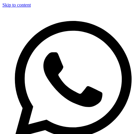
Skip to content