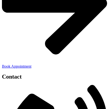
Book Appointment
Contact