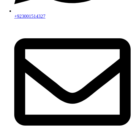
+923001514327