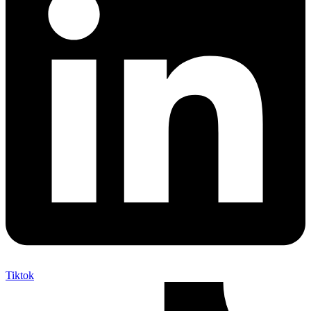
Tiktok