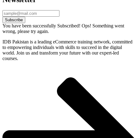
Subscribe
You have been successfully Subscribed!
Ops! Something went
wrong, please try again.
IDB Pakistan is a leading eCommerce training network, committed
to empowering individuals with skills to succeed in the digital
world. Join us and transform your future with our expert-led
courses.