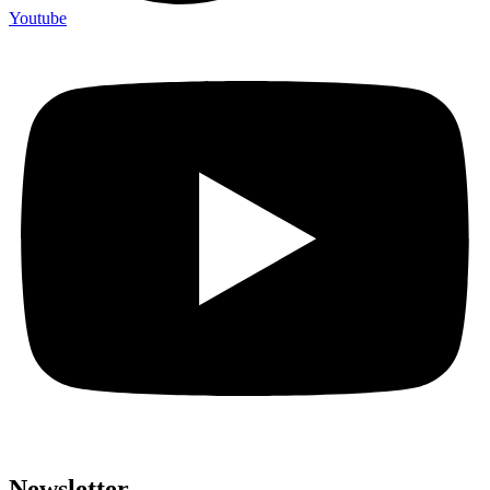
Youtube
Newsletter