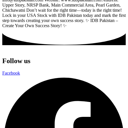
Upper Story, NRSP Bank, Main Commercial Area, Pearl Garden,
Chichawatni Don’t wait for the right time—today is the right time!
Lock in your USA Stock with IDB Pakistan today and mark the first
step towards creating your own success story. ✨ IDB Pakistan –
Create Your Own Success Story! ✨
Follow us
Facebook