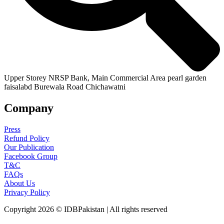
Upper Storey NRSP Bank, Main Commercial Area pearl garden
faisalabd Burewala Road Chichawatni
Company
Press
Refund Policy
Our Publication
Facebook Group
T&C
FAQs
About Us
Privacy Policy
Copyright 2026 © IDBPakistan | All rights reserved