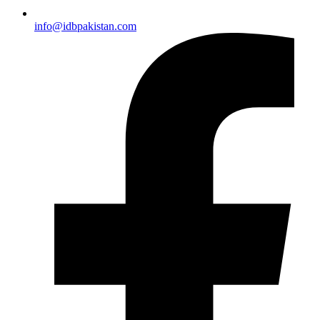
info@idbpakistan.com