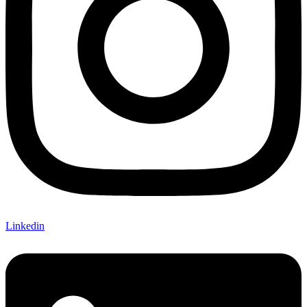
Linkedin