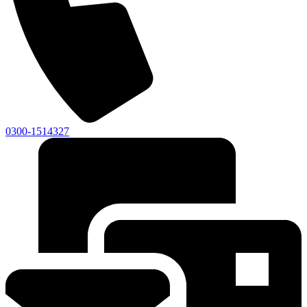
0300-1514327