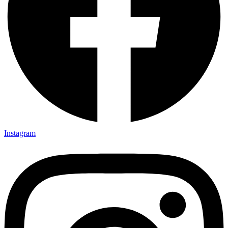
Instagram