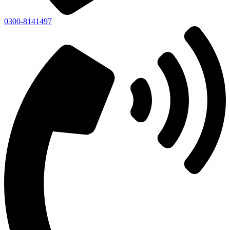
0300-8141497