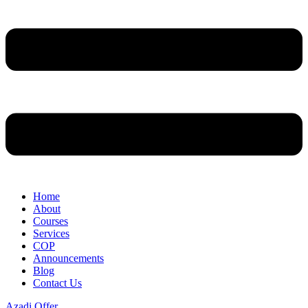
Home
About
Courses
Services
COP
Announcements
Blog
Contact Us
Azadi Offer