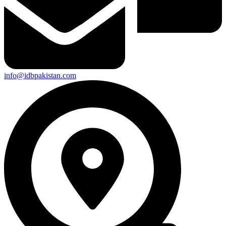
info@idbpakistan.com