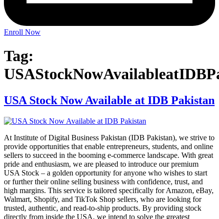
Enroll Now
Tag:
USAStockNowAvailableatIDBPa
USA Stock Now Available at IDB Pakistan
At Institute of Digital Business Pakistan (IDB Pakistan), we strive to
provide opportunities that enable entrepreneurs, students, and online
sellers to succeed in the booming e-commerce landscape. With great
pride and enthusiasm, we are pleased to introduce our premium
USA Stock – a golden opportunity for anyone who wishes to start
or further their online selling business with confidence, trust, and
high margins. This service is tailored specifically for Amazon, eBay,
Walmart, Shopify, and TikTok Shop sellers, who are looking for
trusted, authentic, and read-to-ship products. By providing stock
directly from inside the USA, we intend to solve the greatest