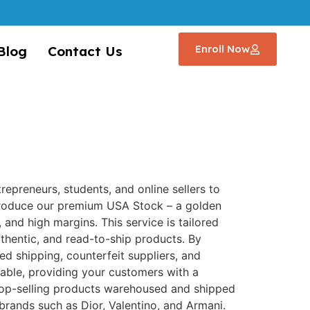
Enroll Now
Blog
Contact Us
trepreneurs, students, and online sellers to
troduce our premium USA Stock – a golden
 and high margins. This service is tailored
uthentic, and read-to-ship products. By
ed shipping, counterfeit suppliers, and
ceable, providing your customers with a
top-selling products warehoused and shipped
brands such as Dior, Valentino, and Armani.