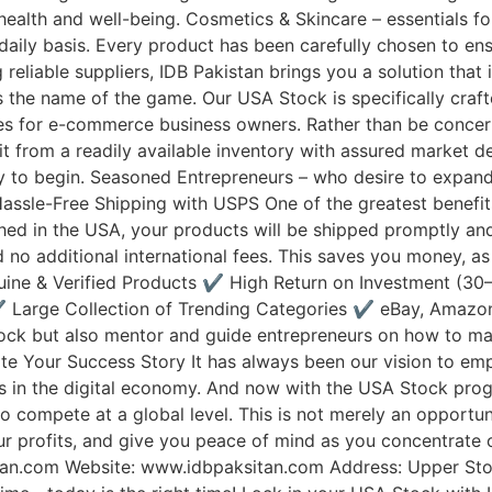
health and well-being. Cosmetics & Skincare – essentials fo
ily basis. Every product has been carefully chosen to ensu
g reliable suppliers, IDB Pakistan brings you a solution that
y is the name of the game. Our USA Stock is specifically craf
res for e-commerce business owners. Rather than be concer
t from a readily available inventory with assured market d
ay to begin. Seasoned Entrepreneurs – who desire to expand
 Hassle-Free Shipping with USPS One of the greatest benefit
shed in the USA, your products will be shipped promptly and 
o additional international fees. This saves you money, as w
ine & Verified Products ✔️ High Return on Investment (3
️ Large Collection of Trending Categories ✔️ eBay, Amazon
tock but also mentor and guide entrepreneurs on how to ma
eate Your Success Story It has always been our vision to e
s in the digital economy. And now with the USA Stock prog
 compete at a global level. This is not merely an opportunit
our profits, and give you peace of mind as you concentrate
tan.com Website: www.idbpaksitan.com Address: Upper Sto