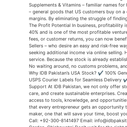
Supplements & Vitamins – familiar names for 
– general goods that US customers buy on a da
margins. By eliminating the struggle of findin
The Profit Potential In business, profitabilit
40% and is one of the most profitable ventu
fees, or customer returns, you can now benefi
Sellers – who desire an easy and risk-free w
seeking additional income via online selling.
service. Because the stock is already establi
No waiting around, no customs problems, and n
Why IDB Pakistan’s USA Stock? ✔️ 100% Genu
USPS Courier Labels for Seamless Delivery ✔
Support At IDB Pakistan, we not only offer s
care, and create sustainable enterprises. Cr
access to tools, knowledge, and opportunitie
that every entrepreneur gets an opportunity to
maker, one that will save your time, boost y
Call: +92-300-8141497 Email: info@idbpaksi