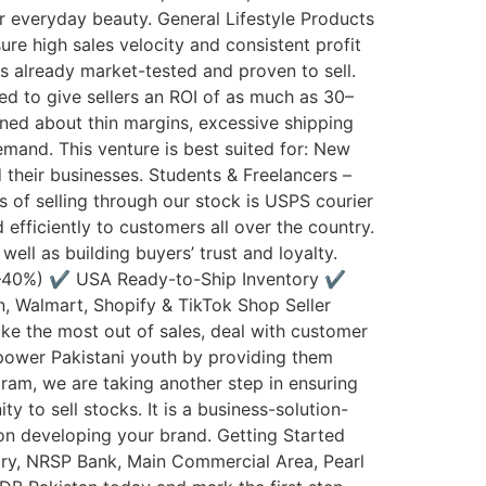
r everyday beauty. General Lifestyle Products
re high sales velocity and consistent profit
 is already market-tested and proven to sell.
ted to give sellers an ROI of as much as 30–
ned about thin margins, excessive shipping
emand. This venture is best suited for: New
 their businesses. Students & Freelancers –
s of selling through our stock is USPS courier
efficiently to customers all over the country.
ell as building buyers’ trust and loyalty.
0–40%) ✔️ USA Ready-to-Ship Inventory ✔️
, Walmart, Shopify & TikTok Shop Seller
ke the most out of sales, deal with customer
mpower Pakistani youth by providing them
ram, we are taking another step in ensuring
y to sell stocks. It is a business-solution-
 on developing your brand. Getting Started
ry, NRSP Bank, Main Commercial Area, Pearl