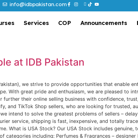
info@idbpakistan.com
urses
Services
COP
Announcements
e
le at IDB Pakistan
 Pakistan), we strive to provide opportunities that enable en
e. With great pride and enthusiasm, we are pleased to in
further their online selling business with confidence, trust,
fy, and TikTok Shop sellers, who are looking for trusted, a
 we intend to solve the greatest problems of sellers – delay
ier service, shipping is fast, inexpensive, and totally tra
ime. What is USA Stock? Our USA Stock includes genuine, 
of categories including: Perfumes & Fragrances – designer 