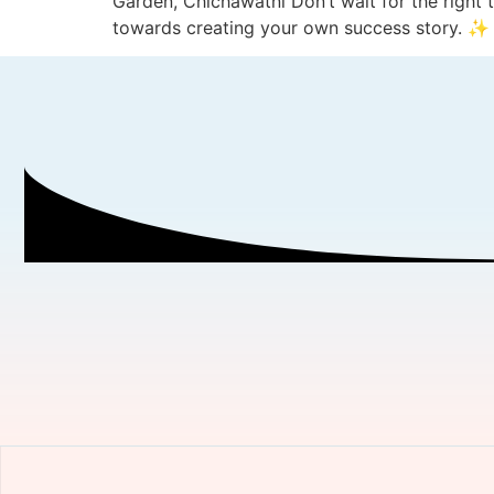
Garden, Chichawatni Don’t wait for the right 
towards creating your own success story. ✨