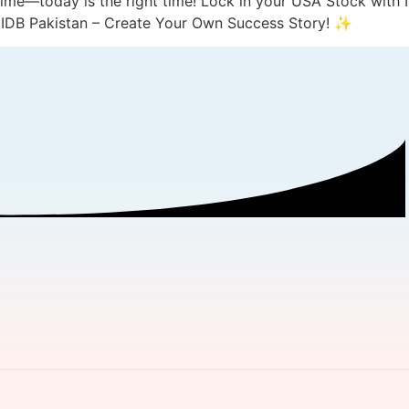
time—today is the right time! Lock in your USA Stock with 
 IDB Pakistan – Create Your Own Success Story! ✨