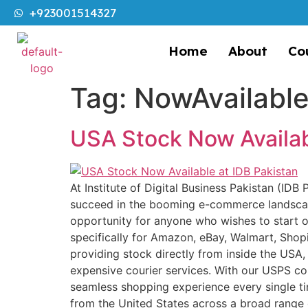
+923001514327
Home
About
Co
Tag:
NowAvailabl
USA Stock Now Availab
At Institute of Digital Business Pakistan (IDB
succeed in the booming e-commerce landscap
opportunity for anyone who wishes to start or 
specifically for Amazon, eBay, Walmart, Shopi
providing stock directly from inside the USA,
expensive courier services. With our USPS cour
seamless shopping experience every single t
from the United States across a broad range 