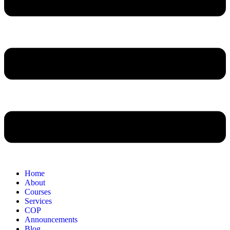
Home
About
Courses
Services
COP
Announcements
Blog