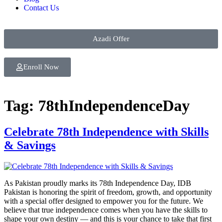
Contact Us
Azadi Offer
Enroll Now
Tag:
78thIndependenceDay
Celebrate 78th Independence with Skills
& Savings
As Pakistan proudly marks its 78th Independence Day, IDB
Pakistan is honoring the spirit of freedom, growth, and opportunity
with a special offer designed to empower you for the future. We
believe that true independence comes when you have the skills to
shape your own destiny — and this is your chance to take that first