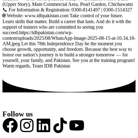
(Upper Story), Main Commercial Area, Pearl Garden, Chichawatni
📞 For Information & Registration: 0300-8141497 | 0300-1514327
🌐 Website: www.idbpakistan.com Take control of your future.
Learn skills that matter. Build a career that lasts. And do it with the
support of trainers who are committed to seeing you
succeed.https://idbpakistan.com/wp-
content/uploads/2025/08/WhatsApp-Image-2025-08-15-at-10.34.18-
AM.jpeg Let this 78th Independence Day be the moment you
choose growth, opportunity, and freedom. Because the best way to
honor our nation’s journey is to build a stronger tomorrow — for
yourself, your family, and Pakistan. See you at the training program!
Warm regards, Team IDB Pakistan
Follow us