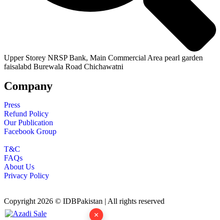
Upper Storey NRSP Bank, Main Commercial Area pearl garden
faisalabd Burewala Road Chichawatni
Company
Press
Refund Policy
Our Publication
Facebook Group
T&C
FAQs
About Us
Privacy Policy
Copyright 2026 © IDBPakistan | All rights reserved
×