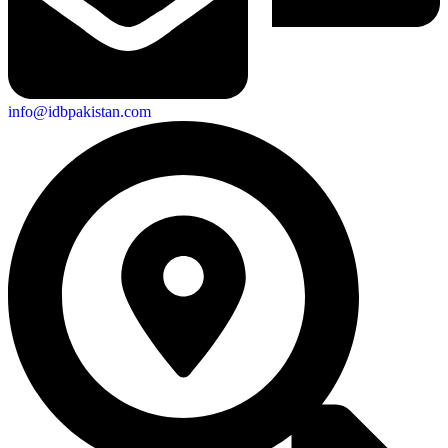
info@idbpakistan.com