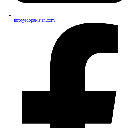
info@idbpakistan.com