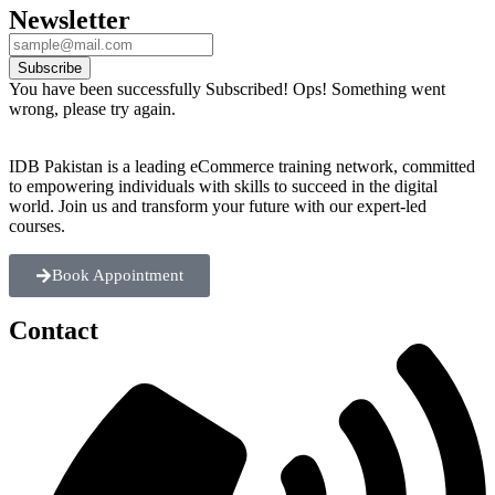
Newsletter
Subscribe
You have been successfully Subscribed!
Ops! Something went
wrong, please try again.
IDB Pakistan is a leading eCommerce training network, committed
to empowering individuals with skills to succeed in the digital
world. Join us and transform your future with our expert-led
courses.
Book Appointment
Contact