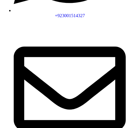
+923001514327