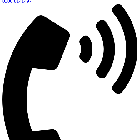
0300-8141497