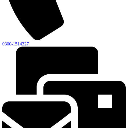
0300-1514327