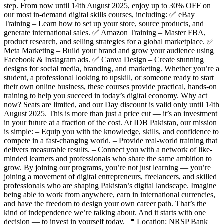
step. From now until 14th August 2025, enjoy up to 30% OFF on
our most in-demand digital skills courses, including: ✅ eBay
Training – Learn how to set up your store, source products, and
generate international sales. ✅ Amazon Training – Master FBA,
product research, and selling strategies for a global marketplace. ✅
Meta Marketing – Build your brand and grow your audience using
Facebook & Instagram ads. ✅ Canva Design – Create stunning
designs for social media, branding, and marketing. Whether you’re a
student, a professional looking to upskill, or someone ready to start
their own online business, these courses provide practical, hands-on
training to help you succeed in today’s digital economy. Why act
now? Seats are limited, and our Day discount is valid only until 14th
August 2025. This is more than just a price cut — it’s an investment
in your future at a fraction of the cost. At IDB Pakistan, our mission
is simple: – Equip you with the knowledge, skills, and confidence to
compete in a fast-changing world. – Provide real-world training that
delivers measurable results. – Connect you with a network of like-
minded learners and professionals who share the same ambition to
grow. By joining our programs, you’re not just learning — you’re
joining a movement of digital entrepreneurs, freelancers, and skilled
professionals who are shaping Pakistan’s digital landscape. Imagine
being able to work from anywhere, earn in international currencies,
and have the freedom to design your own career path. That’s the
kind of independence we’re talking about. And it starts with one
decision — to invest in yourself today. 📍 Location: NRSP Bank