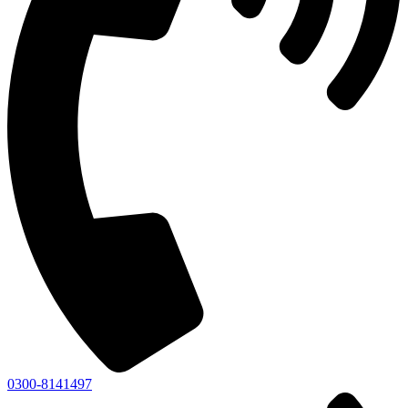
0300-8141497