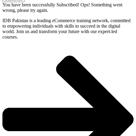
You have been successfully Subscribed!
Ops! Something went
wrong, please try again.
IDB Pakistan is a leading eCommerce training network, committed
to empowering individuals with skills to succeed in the digital
world. Join us and transform your future with our expert-led
courses.