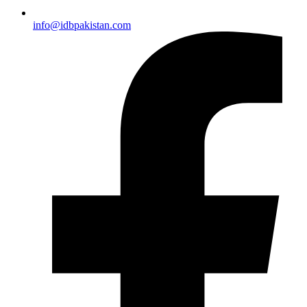
info@idbpakistan.com