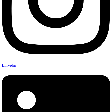
Linkedin