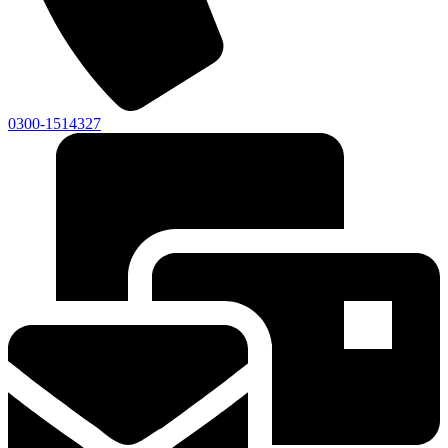
0300-1514327