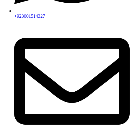
+923001514327