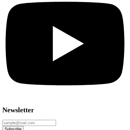
Newsletter
Subscribe