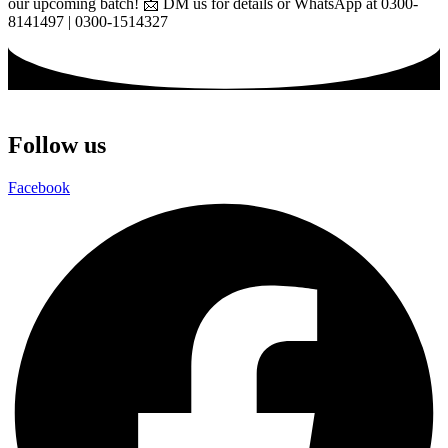
our upcoming batch! 📩 DM us for details or WhatsApp at 0300-
8141497 | 0300-1514327
Follow us
Facebook