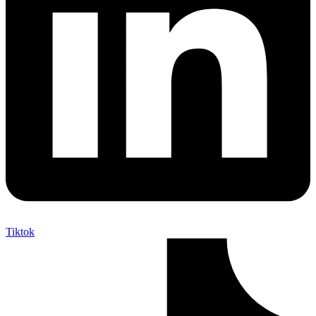
Tiktok