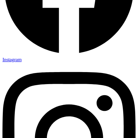
Instagram