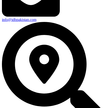
info@idbpakistan.com