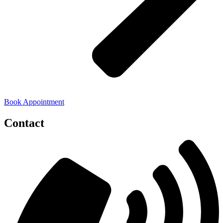
Book Appointment
Contact