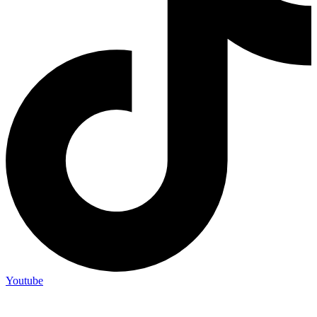
Youtube