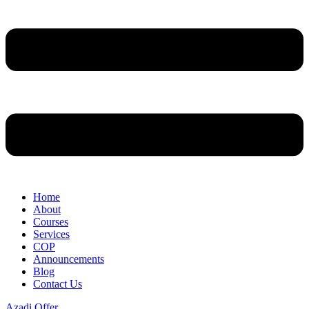
Home
About
Courses
Services
COP
Announcements
Blog
Contact Us
Azadi Offer