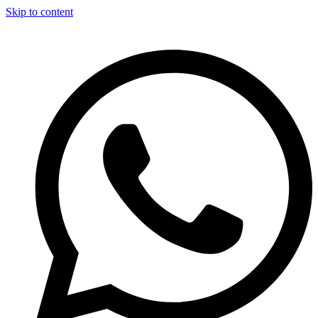
Skip to content