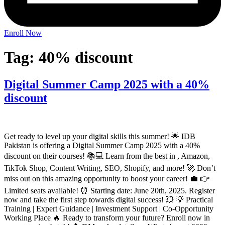
Enroll Now
Tag:
40% discount
Digital Summer Camp 2025 with a 40%
discount
Get ready to level up your digital skills this summer! 🌟 IDB
Pakistan is offering a Digital Summer Camp 2025 with a 40%
discount on their courses! 📚💻 Learn from the best in , Amazon,
TikTok Shop, Content Writing, SEO, Shopify, and more! 🚀 Don’t
miss out on this amazing opportunity to boost your career! 💼 👉
Limited seats available! ⏰ Starting date: June 20th, 2025. Register
now and take the first step towards digital success! 💥 💡 Practical
Training | Expert Guidance | Investment Support | Co-Opportunity
Working Place 🔥 Ready to transform your future? Enroll now in