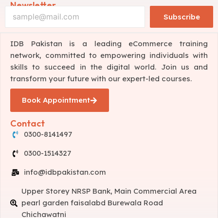
Newsletter
Subscribe
IDB Pakistan is a leading eCommerce training
network, committed to empowering individuals with
skills to succeed in the digital world. Join us and
transform your future with our expert-led courses.
Book Appointment
Contact
0300-8141497
0300-1514327
info@idbpakistan.com
Upper Storey NRSP Bank, Main Commercial Area
pearl garden faisalabd Burewala Road
Chichawatni