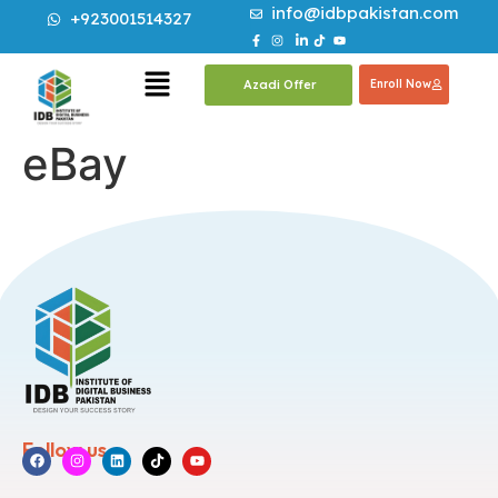
info@idbpakistan.com
+923001514327
Azadi Offer
Enroll Now
eBay
Follow us