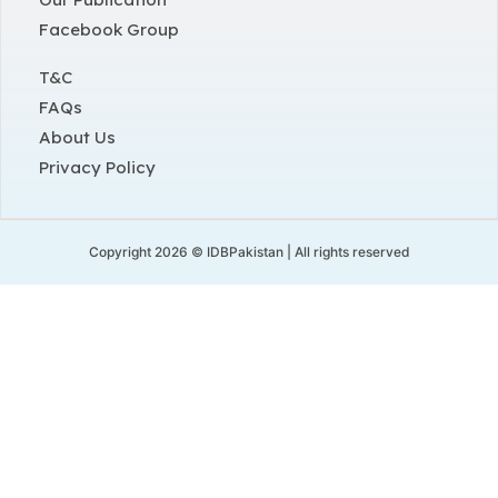
Facebook Group
T&C
FAQs
About Us
Privacy Policy
Copyright 2026 © IDBPakistan | All rights reserved