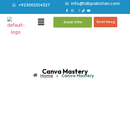
info@idbpakistan.com
+923001514327
Azadi Offer
Enroll Now
Canva Mastery
Home
»
Canva Mastery