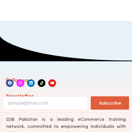
Follow us
Newsletter
Subscribe
IDB Pakistan is a leading eCommerce training
network, committed to empowering individuals with