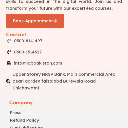
skills to succeed in the digital world. Join us and
transform your future with our expert-led courses.
Book Appointment
Contact
0300-8141497
0300-1514327
info@idbpakistan.com
Upper Storey NRSP Bank, Main Commercial Area
pearl garden faisalabd Burewala Road
Chichawatni
Company
Press
Refund Policy
Our Publication